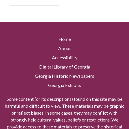
Home
About
Accessibility
Digital Library of Georgia
Georgia Historic Newspapers
Georgia Exhibits
Some content (or its descriptions) found on this site may be
harmful and difficult to view. These materials may be graphic
or reflect biases. In some cases, they may conflict with
strongly held cultural values, beliefs or restrictions. We
provide access to these materials to preserve the historical