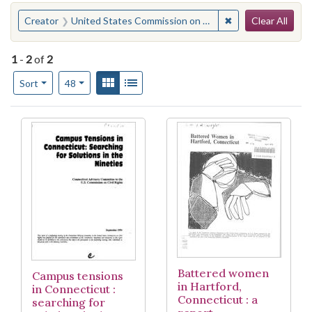
Search
You searched for:
✖
Remove constraint
Creator
United States Commission on Civil Rights. Connecticut Advisory Committee
Clear All
1
-
2
of
2
Number of results to display per page
View results as:
Gallery
List
per page
Sort
48
Search Results
Battered women
Campus tensions
in Hartford,
in Connecticut :
Connecticut : a
searching for