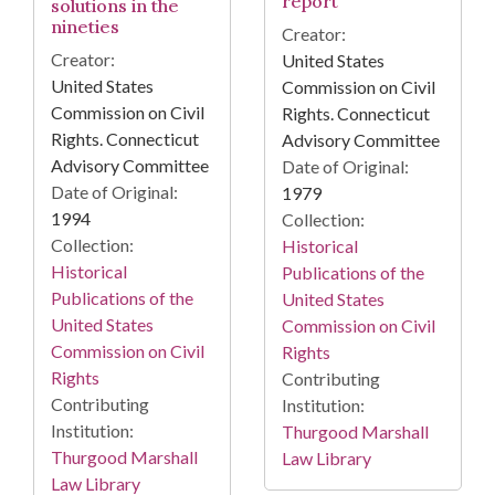
report
solutions in the
nineties
Creator:
Creator:
United States
United States
Commission on Civil
Commission on Civil
Rights. Connecticut
Rights. Connecticut
Advisory Committee
Advisory Committee
Date of Original:
Date of Original:
1979
1994
Collection:
Collection:
Historical
Historical
Publications of the
Publications of the
United States
United States
Commission on Civil
Commission on Civil
Rights
Rights
Contributing
Contributing
Institution:
Institution:
Thurgood Marshall
Thurgood Marshall
Law Library
Law Library