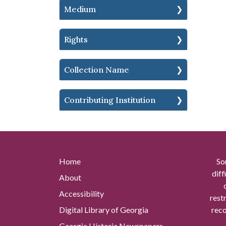
Medium
Rights
Collection Name
Contributing Institution
Home
So
diff
About
Accessibility
rest
Digital Library of Georgia
reco
Georgia Historic Newspapers