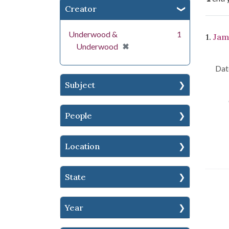
Creator
Se
Underwood &
1
1.
Jam
[remove]
✖
Underwood
Dat
Subject
People
Location
State
Year