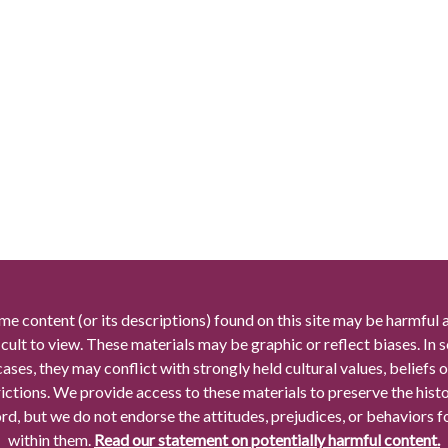
me content (or its descriptions) found on this site may be harmful 
icult to view. These materials may be graphic or reflect biases. In
cases, they may conflict with strongly held cultural values, beliefs o
rictions. We provide access to these materials to preserve the histo
rd, but we do not endorse the attitudes, prejudices, or behaviors 
within them.
Read our statement on potentially harmful content.