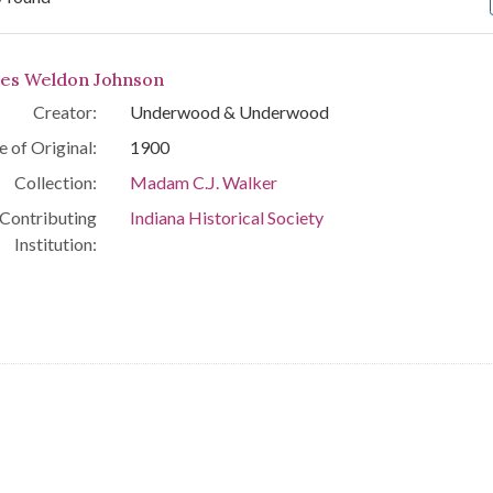
arch Results
es Weldon Johnson
Creator:
Underwood & Underwood
e of Original:
1900
Collection:
Madam C.J. Walker
Contributing
Indiana Historical Society
Institution: