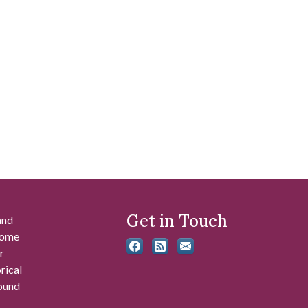
Get in Touch
and
 some
r
rical
found