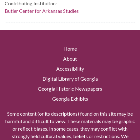
Contributing Institution:
Butler Center for Arkansas Studies
Home
About
Accessibility
Digital Library of Georgia
Georgia Historic Newspapers
Georgia Exhibits
Some content (or its descriptions) found on this site may be
harmful and difficult to view. These materials may be graphic
or reflect biases. In some cases, they may conflict with
strongly held cultural values, beliefs or restrictions. We