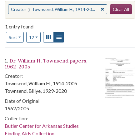
Search
You searched for:
✖
Remove constraint
Creator
Townsend, William H., 1914-2005
Clear All
1
entry found
Number of results to display per page
View results as:
Gallery
List
per page
Sort
12
Search Results
1.
Dr. William H. Townsend papers,
1962-2005
Creator:
Townsend, William H., 1914-2005
Townsend, Billye, 1929-2020
Date of Original:
1962/2005
Collection:
Butler Center for Arkansas Studies
Finding Aids Collection