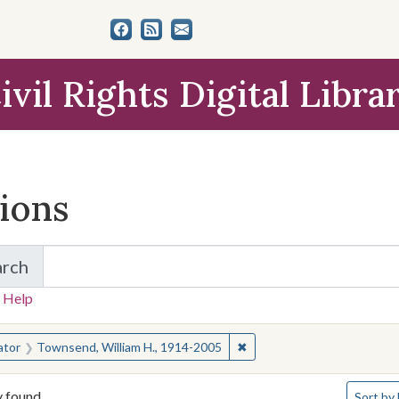
ivil Rights Digital Libra
tions
arch
for Items and Collections
 Help
earched for:
✖
Remove constraint Creator
ator
Townsend, William H., 1914-2005
Number o
y found
Sort
by 