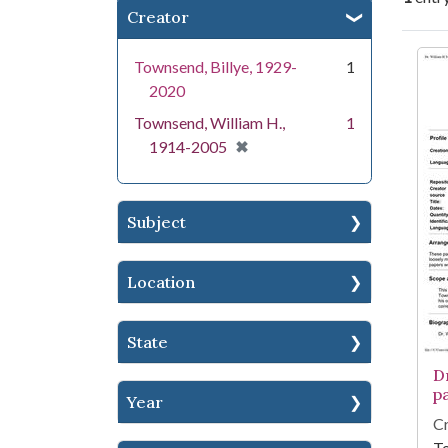
Creator
Se
Townsend, Billye, 1929-
1
2020
Townsend, William H.,
1
[remove]
✖
1914-2005
Subject
Location
State
D
p
Year
Cr
To