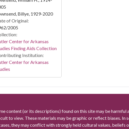
005
wnsend, Billye, 1929-2020
te of Original:
962/2005
llection:
tler Center for Arkansas
udies Finding Aids Collection
ntributing Institution:
tler Center for Arkansas
udies
me content (or its descriptions) found on this site may be harmful 
icult to view. These materials may be graphic or reflect biases. In
cases, they may conflict with strongly held cultural values, beliefs o