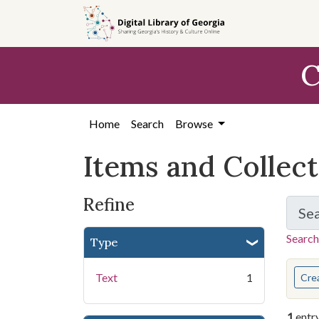
Skip
Skip to
Skip
to
main
to
search
content
first
C
result
Home
Search
Browse
Items and Collec
Refine
Se
Search
Type
You s
Text
1
Cre
1
entr