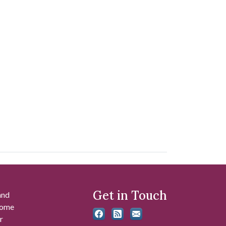
Get in Touch
and
 some
r