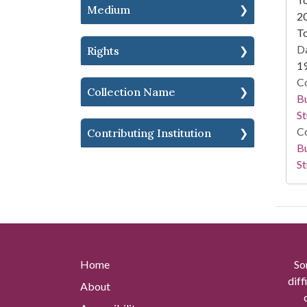
Medium
2
To
Da
Rights
1
Co
Collection Name
Bu
St
Co
Contributing Institution
Bu
St
Home
So
diff
About