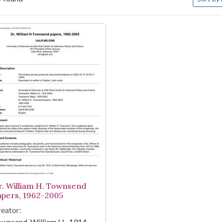
arch Results
r. William H. Townsend
apers, 1962-2005
eator:
wnsend, William H., 1914-