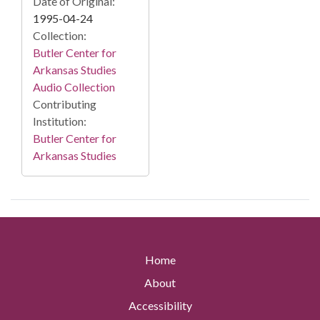
Date of Original:
1995-04-24
Collection:
Butler Center for
Arkansas Studies
Audio Collection
Contributing
Institution:
Butler Center for
Arkansas Studies
Home
About
Accessibility