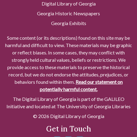
Digital Library of Georgia
Georgia Historic Newspapers
Georgia Exhibits
Some content (or its descriptions) found on this site may be
harmful and difficult to view. These materials may be graphic
or reflect biases. In some cases, they may conflict with
strongly held cultural values, beliefs or restrictions. We
provide access to these materials to preserve the historical
record, but we do not endorse the attitudes, prejudices, or
behaviors found within them.
Read our statement on
potentially harmful content.
The Digital Library of Georgia is part of the GALILEO
Initiative and located at The University of Georgia Libraries
© 2026 Digital Library of Georgia
Get in Touch