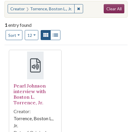
Search
You searched for:
✖
Remove constraint Creator: T
Creator
Torrence, Boston L., Jr.
Clear All
1
entry found
Number of results to display per page
View results as:
Gallery
List
per page
Sort
12
Search Results
Pearl Johnson
interview with
Boston L.
Torrence, Jr.
Creator:
Torrence, Boston L.,
Jr.