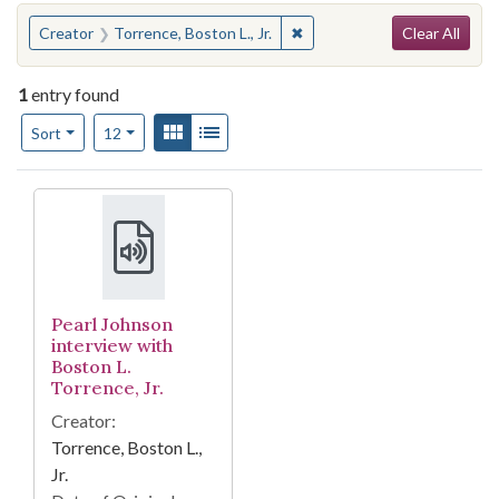
Search
You searched for:
✖
Remove constraint Creator: T
Creator
Torrence, Boston L., Jr.
Clear All
1
entry found
Number of results to display per page
View results as:
Gallery
List
per page
Sort
12
Search Results
Pearl Johnson
interview with
Boston L.
Torrence, Jr.
Creator:
Torrence, Boston L.,
Jr.