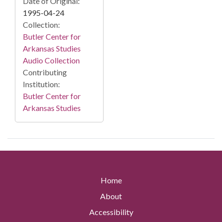
Date of Original:
1995-04-24
Collection:
Butler Center for
Arkansas Studies
Audio Collection
Contributing
Institution:
Butler Center for
Arkansas Studies
Home
About
Accessibility