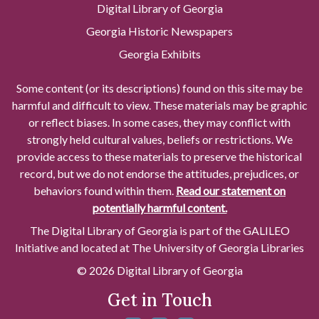
Digital Library of Georgia
Georgia Historic Newspapers
Georgia Exhibits
Some content (or its descriptions) found on this site may be
harmful and difficult to view. These materials may be graphic
or reflect biases. In some cases, they may conflict with
strongly held cultural values, beliefs or restrictions. We
provide access to these materials to preserve the historical
record, but we do not endorse the attitudes, prejudices, or
behaviors found within them.
Read our statement on
potentially harmful content.
The Digital Library of Georgia is part of the GALILEO
Initiative and located at The University of Georgia Libraries
© 2026 Digital Library of Georgia
Get in Touch