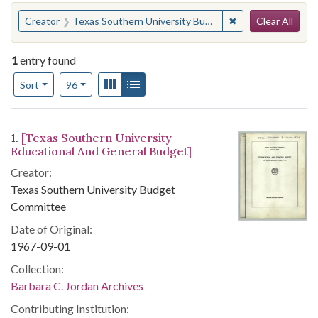
Search
You searched for:
✖
Remove constrain
Creator
Texas Southern University Budget Committee
Clear All
1
entry found
Number of results to display per page
View results as:
Gallery
List
per page
Sort
96
Search Results
1.
[Texas Southern University
Educational And General Budget]
Creator:
Texas Southern University Budget
Committee
Date of Original:
1967-09-01
Collection:
Barbara C. Jordan Archives
Contributing Institution: