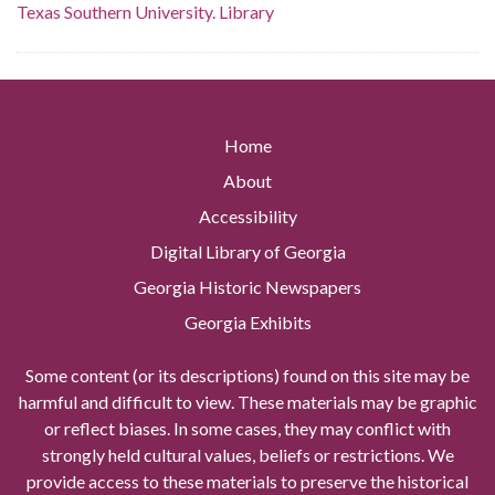
Texas Southern University. Library
Home
About
Accessibility
Digital Library of Georgia
Georgia Historic Newspapers
Georgia Exhibits
Some content (or its descriptions) found on this site may be
harmful and difficult to view. These materials may be graphic
or reflect biases. In some cases, they may conflict with
strongly held cultural values, beliefs or restrictions. We
provide access to these materials to preserve the historical