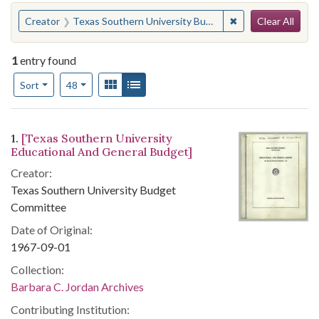
Search
You searched for:
✖
Remove constrain
Creator
Texas Southern University Budget Committee
Clear All
1
entry found
Number of results to display per page
View results as:
Gallery
List
per page
Sort
48
Search Results
1.
[Texas Southern University
Educational And General Budget]
Creator:
Texas Southern University Budget
Committee
Date of Original:
1967-09-01
Collection:
Barbara C. Jordan Archives
Contributing Institution: