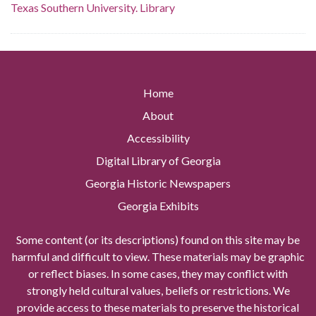
Texas Southern University. Library
Home
About
Accessibility
Digital Library of Georgia
Georgia Historic Newspapers
Georgia Exhibits
Some content (or its descriptions) found on this site may be
harmful and difficult to view. These materials may be graphic
or reflect biases. In some cases, they may conflict with
strongly held cultural values, beliefs or restrictions. We
provide access to these materials to preserve the historical