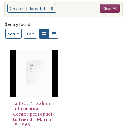
Search
You searched for:
✖
Remove constraint Creator: Tate, Tut
Creator
Tate, Tut
Clear All
1
entry found
Number of results to display per page
View results as:
Gallery
List
per page
Sort
12
Search Results
Letter, Freedom
Information
Center personnel
to friends; March
15, 1966