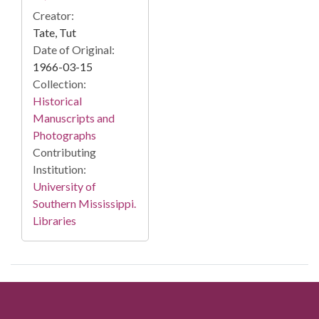
Creator:
Tate, Tut
Date of Original:
1966-03-15
Collection:
Historical
Manuscripts and
Photographs
Contributing
Institution:
University of
Southern Mississippi.
Libraries