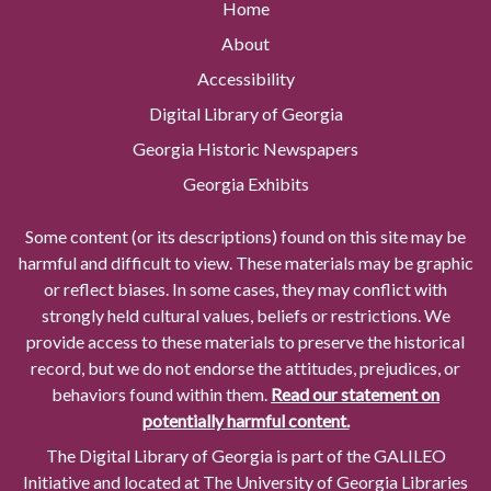
Home
About
Accessibility
Digital Library of Georgia
Georgia Historic Newspapers
Georgia Exhibits
Some content (or its descriptions) found on this site may be
harmful and difficult to view. These materials may be graphic
or reflect biases. In some cases, they may conflict with
strongly held cultural values, beliefs or restrictions. We
provide access to these materials to preserve the historical
record, but we do not endorse the attitudes, prejudices, or
behaviors found within them.
Read our statement on
potentially harmful content.
The Digital Library of Georgia is part of the GALILEO
Initiative and located at The University of Georgia Libraries