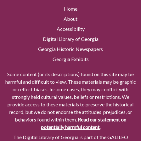
Home
About
Accessibility
Digital Library of Georgia
Georgia Historic Newspapers
Georgia Exhibits
Some content (or its descriptions) found on this site may be
harmful and difficult to view. These materials may be graphic
or reflect biases. In some cases, they may conflict with
strongly held cultural values, beliefs or restrictions. We
provide access to these materials to preserve the historical
record, but we do not endorse the attitudes, prejudices, or
behaviors found within them.
Read our statement on
potentially harmful content.
The Digital Library of Georgia is part of the GALILEO