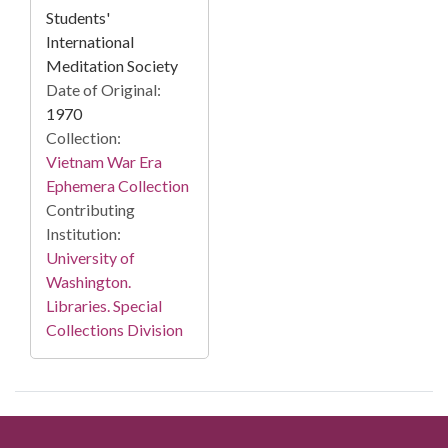
Students'
International
Meditation Society
Date of Original:
1970
Collection:
Vietnam War Era
Ephemera Collection
Contributing
Institution:
University of
Washington.
Libraries. Special
Collections Division