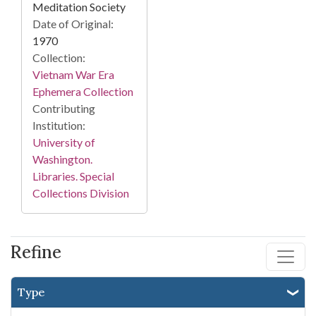
Meditation Society
Date of Original:
1970
Collection:
Vietnam War Era
Ephemera Collection
Contributing
Institution:
University of
Washington.
Libraries. Special
Collections Division
Refine
Type