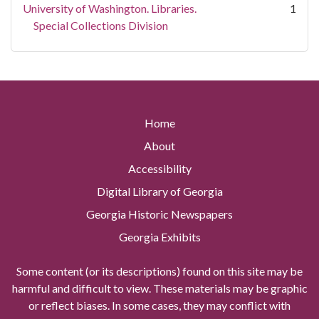
University of Washington. Libraries.
1
Special Collections Division
Home
About
Accessibility
Digital Library of Georgia
Georgia Historic Newspapers
Georgia Exhibits
Some content (or its descriptions) found on this site may be
harmful and difficult to view. These materials may be graphic
or reflect biases. In some cases, they may conflict with