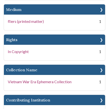
Medium
fliers (printed matter)
1
Rights
In Copyright
1
Collection Name
Vietnam War Era Ephemera Collection
1
Contributing Institution