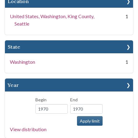
Location
United States, Washington, King County,
1
Seattle
State
Washington
1
Year
Begin
End
View distribution