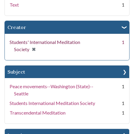
Text
1
Creator
Students' International Meditation
1
[remove]
✖
Society
Subject
Peace movements--Washington (State)--
1
Seattle
Students International Meditation Society
1
Transcendental Meditation
1