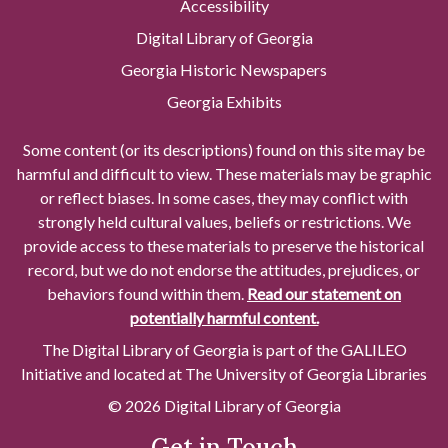
Accessibility
Digital Library of Georgia
Georgia Historic Newspapers
Georgia Exhibits
Some content (or its descriptions) found on this site may be
harmful and difficult to view. These materials may be graphic
or reflect biases. In some cases, they may conflict with
strongly held cultural values, beliefs or restrictions. We
provide access to these materials to preserve the historical
record, but we do not endorse the attitudes, prejudices, or
behaviors found within them.
Read our statement on
potentially harmful content.
The Digital Library of Georgia is part of the GALILEO
Initiative and located at The University of Georgia Libraries
© 2026 Digital Library of Georgia
Get in Touch