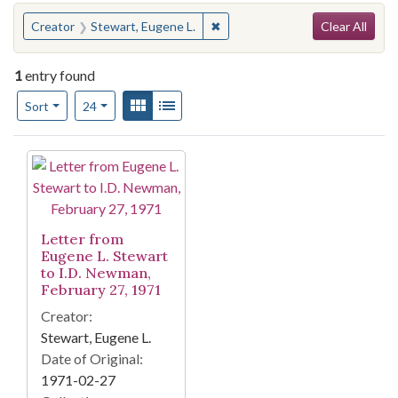
Search
You searched for:
✖
Remove constraint Creator: Ste
Creator
Stewart, Eugene L.
Clear All
1
entry found
Number of results to display per page
View results as:
Gallery
List
per page
Sort
24
Search Results
Letter from
Eugene L. Stewart
to I.D. Newman,
February 27, 1971
Creator:
Stewart, Eugene L.
Date of Original:
1971-02-27