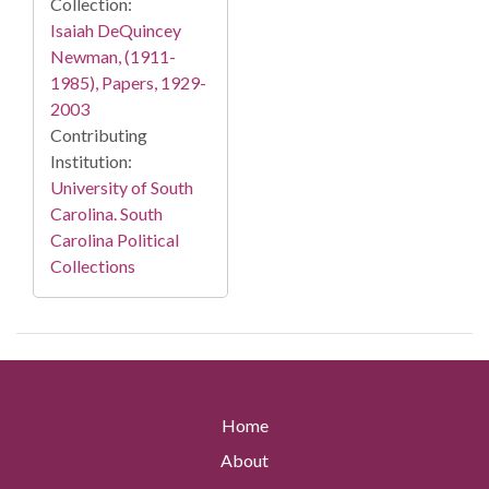
Collection:
Isaiah DeQuincey
Newman, (1911-
1985), Papers, 1929-
2003
Contributing
Institution:
University of South
Carolina. South
Carolina Political
Collections
Home
About