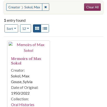
Search
You searched for:
✖
Remove constraint Creator: Sokol, Max
Creator
Sokol, Max
Clear All
1
entry found
Number of results to display per page
View results as:
Gallery
List
per page
Sort
12
Search Results
Memoirs of Max
Sokol
Creator:
Sokol, Max
Gouse, Sylvia
Date of Original:
1950/2022
Collection:
Oral Histories