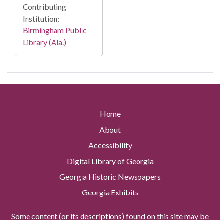
Contributing
Institution:
Birmingham Public
Library (Ala.)
Home
About
Accessibility
Digital Library of Georgia
Georgia Historic Newspapers
Georgia Exhibits
Some content (or its descriptions) found on this site may be