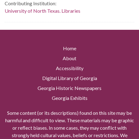
Contributing Institution:
University of North Texas. Libraries
Home
About
Accessibility
Digital Library of Georgia
Georgia Historic Newspapers
Georgia Exhibits
Some content (or its descriptions) found on this site may be
harmful and difficult to view. These materials may be graphic
or reflect biases. In some cases, they may conflict with
strongly held cultural values, beliefs or restrictions. We