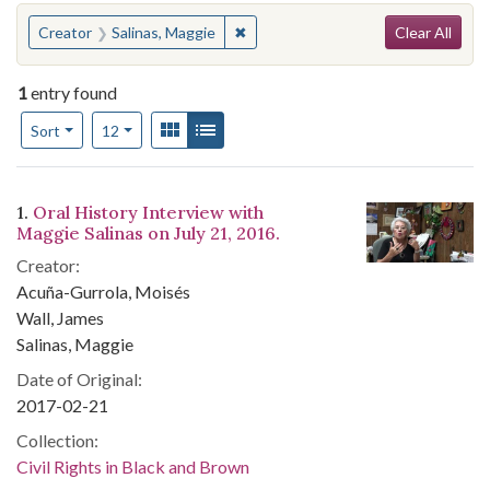
Search
You searched for:
✖
Remove constraint Creator: Salinas
Creator
Salinas, Maggie
Clear All
1
entry found
Number of results to display per page
View results as:
Gallery
List
per page
Sort
12
Search Results
1.
Oral History Interview with
Maggie Salinas on July 21, 2016.
Creator:
Acuña-Gurrola, Moisés
Wall, James
Salinas, Maggie
Date of Original:
2017-02-21
Collection:
Civil Rights in Black and Brown