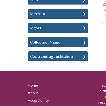
Co
Un
Medium
Li
Rights
Collection Name
Contributing Institution
Home
So
diff
About
Accessibility
rest