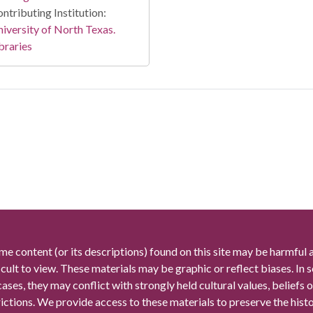
ntributing Institution:
iversity of North Texas.
braries
me content (or its descriptions) found on this site may be harmful 
icult to view. These materials may be graphic or reflect biases. In
cases, they may conflict with strongly held cultural values, beliefs o
rictions. We provide access to these materials to preserve the histo