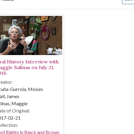
arch Results
ral History Interview with
aggie Salinas on July 21,
016.
eator:
cuña-Gurrola, Moisés
ll, James
linas, Maggie
te of Original:
017-02-21
llection:
vil Rights in Black and Brown