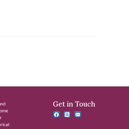
Get in Touch
and
 some
r
rical