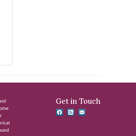
Get in Touch
and
 some
r
rical
found