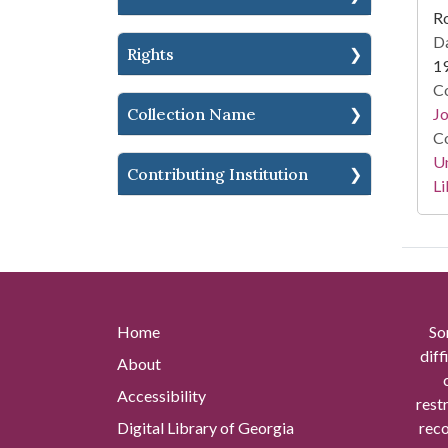
Ro
Da
Rights
1
Co
Jo
Collection Name
Co
Un
Contributing Institution
Li
Home
So
diff
About
Accessibility
rest
Digital Library of Georgia
reco