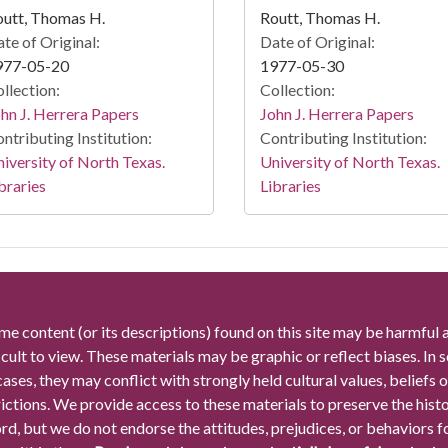
utt, Thomas H.
Routt, Thomas H.
te of Original:
Date of Original:
977-05-20
1977-05-30
llection:
Collection:
hn J. Herrera Papers
John J. Herrera Papers
ntributing Institution:
Contributing Institution:
iversity of North Texas.
University of North Texas.
braries
Libraries
me content (or its descriptions) found on this site may be harmful 
icult to view. These materials may be graphic or reflect biases. In
cases, they may conflict with strongly held cultural values, beliefs o
rictions. We provide access to these materials to preserve the histo
rd, but we do not endorse the attitudes, prejudices, or behaviors 