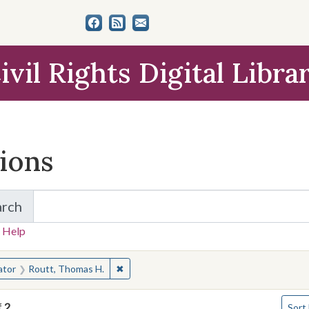
ivil Rights Digital Libra
tions
arch
for Items and Collections
 Help
earched for:
✖
Remove constraint Creator: Routt, Thomas
ator
Routt, Thomas H.
Numbe
f
2
Sort