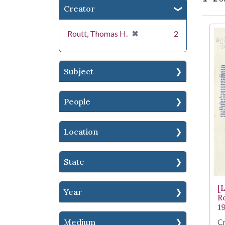
Creator
Se
[remove]
✖
Routt, Thomas H.
2
Subject
People
Location
State
[
Year
R
1
Cr
Medium