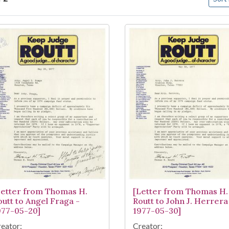
arch Results
Letter from Thomas H.
[Letter from Thomas H.
outt to Angel Fraga -
Routt to John J. Herrera
977-05-20]
1977-05-30]
eator:
Creator: