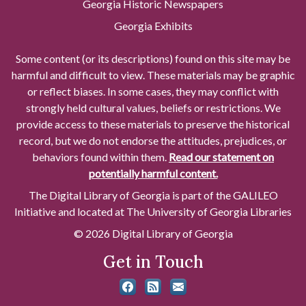
Georgia Historic Newspapers
Georgia Exhibits
Some content (or its descriptions) found on this site may be
harmful and difficult to view. These materials may be graphic
or reflect biases. In some cases, they may conflict with
strongly held cultural values, beliefs or restrictions. We
provide access to these materials to preserve the historical
record, but we do not endorse the attitudes, prejudices, or
behaviors found within them.
Read our statement on
potentially harmful content.
The Digital Library of Georgia is part of the GALILEO
Initiative and located at The University of Georgia Libraries
© 2026 Digital Library of Georgia
Get in Touch