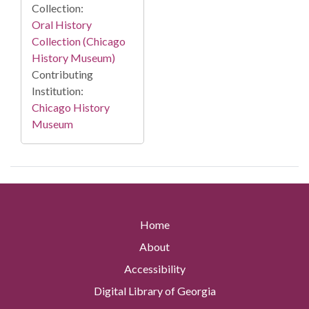
Collection:
Oral History
Collection (Chicago
History Museum)
Contributing
Institution:
Chicago History
Museum
Home
About
Accessibility
Digital Library of Georgia