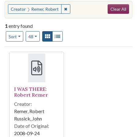
Search
You searched for:
✖
Remove constraint Creator: Remer, 
Creator
Remer, Robert
Clear All
1
entry found
Number of results to display per page
View results as:
Gallery
List
per page
Sort
48
Search Results
I WAS THERE:
Robert Remer
Creator:
Remer, Robert
Russick, John
Date of Original:
2008-09-24