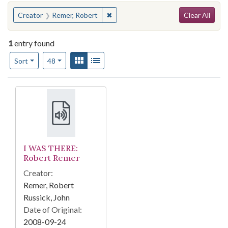
Search
You searched for:
✖
Remove constraint Creator: Remer, 
Creator
Remer, Robert
Clear All
1
entry found
Number of results to display per page
View results as:
Gallery
List
per page
Sort
48
Search Results
I WAS THERE:
Robert Remer
Creator:
Remer, Robert
Russick, John
Date of Original:
2008-09-24