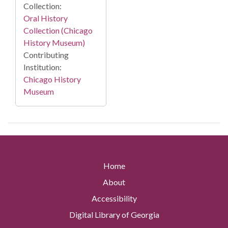
Collection:
Oral History
Collection (Chicago
History Museum)
Contributing
Institution:
Chicago History
Museum
Home
About
Accessibility
Digital Library of Georgia