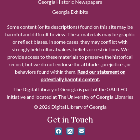
Georgia Historic Newspapers
Georgia Exhibits
Some content (or its descriptions) found on this site may be
harmful and difficult to view. These materials may be graphic
or reflect biases. In some cases, they may conflict with
strongly held cultural values, beliefs or restrictions. We
provide access to these materials to preserve the historical
record, but we do not endorse the attitudes, prejudices, or
behaviors found within them.
Read our statement on
potentially harmful content.
The Digital Library of Georgia is part of the GALILEO
Initiative and located at The University of Georgia Libraries
© 2026 Digital Library of Georgia
Get in Touch