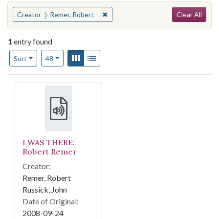
Search
You searched for:
✖
Remove constraint Creator: Remer, 
Creator
Remer, Robert
Clear All
1
entry found
Number of results to display per page
View results as:
Gallery
List
per page
Sort
48
Search Results
I WAS THERE:
Robert Remer
Creator:
Remer, Robert
Russick, John
Date of Original:
2008-09-24