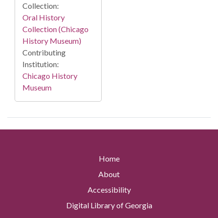
Collection:
Oral History
Collection (Chicago
History Museum)
Contributing
Institution:
Chicago History
Museum
Home
About
Accessibility
Digital Library of Georgia