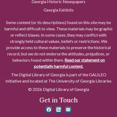
Georgia Historic Newspapers
Georgia Exhibits
Some content (or its descriptions) found on this site may be
harmful and difficult to view. These materials may be graphic
or reflect biases. In some cases, they may conflict with
strongly held cultural values, beliefs or restrictions. We
provide access to these materials to preserve the historical
record, but we do not endorse the attitudes, prejudices, or
behaviors found within them.
Read our statement on
potentially harmful content.
The Digital Library of Georgia is part of the GALILEO
Initiative and located at The University of Georgia Libraries
© 2026 Digital Library of Georgia
Get in Touch