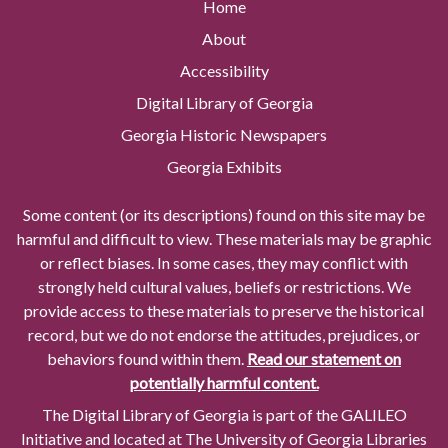
Home
About
Accessibility
Digital Library of Georgia
Georgia Historic Newspapers
Georgia Exhibits
Some content (or its descriptions) found on this site may be
harmful and difficult to view. These materials may be graphic
or reflect biases. In some cases, they may conflict with
strongly held cultural values, beliefs or restrictions. We
provide access to these materials to preserve the historical
record, but we do not endorse the attitudes, prejudices, or
behaviors found within them.
Read our statement on
potentially harmful content.
The Digital Library of Georgia is part of the GALILEO
Initiative and located at The University of Georgia Libraries