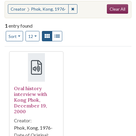
Search
You searched for:
✖
Remove constraint Creator: Pho
Creator
Phok, Kong, 1976-
Clear All
1
entry found
Number of results to display per page
View results as:
Gallery
List
per page
Sort
12
Search Results
Oral history
interview with
Kong Phok,
December 19,
2000
Creator:
Phok, Kong, 1976-
Date of Original: