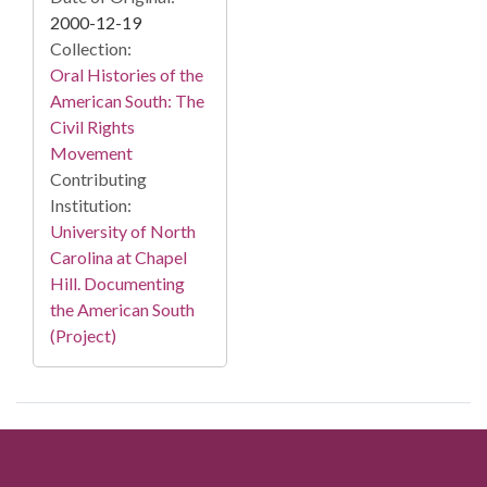
2000-12-19
Collection:
Oral Histories of the
American South: The
Civil Rights
Movement
Contributing
Institution:
University of North
Carolina at Chapel
Hill. Documenting
the American South
(Project)