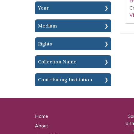
En
Year
Co
Vi
Medium
Rights
Collection Name
Contributing Institution
Home
So
diff
About