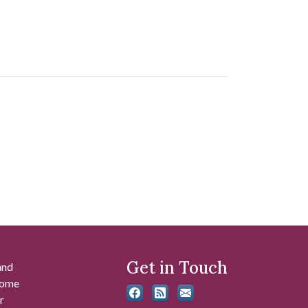
Get in Touch
and
 some
r