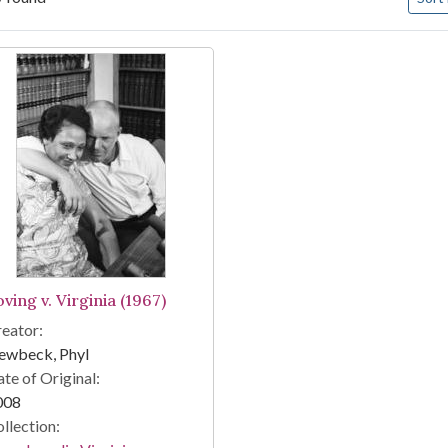
arch Results
ving v. Virginia (1967)
eator:
ewbeck, Phyl
te of Original:
008
llection: