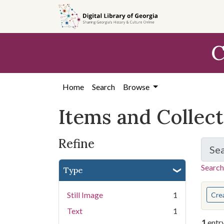
Skip
Skip to
Skip
to
main
to
search
content
first
C
result
Home
Search
Browse
Items and Collec
Refine
Se
Search
Type
You s
Still Image
1
Cre
Text
1
1
entr