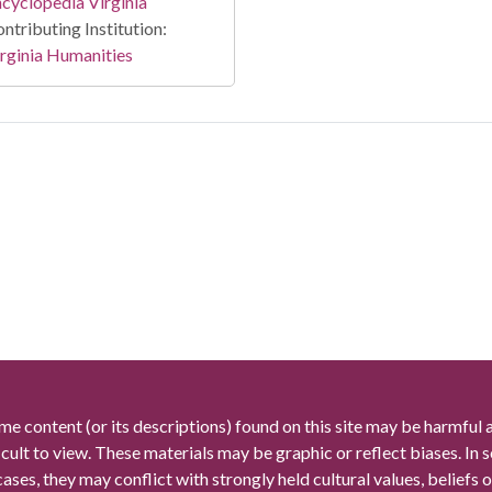
cyclopedia Virginia
ntributing Institution:
rginia Humanities
me content (or its descriptions) found on this site may be harmful 
icult to view. These materials may be graphic or reflect biases. In
cases, they may conflict with strongly held cultural values, beliefs o