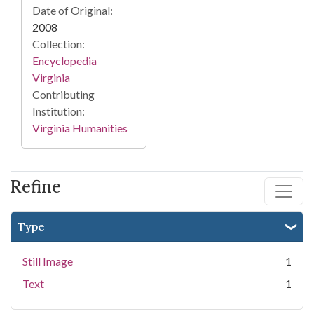
Date of Original:
2008
Collection:
Encyclopedia
Virginia
Contributing
Institution:
Virginia Humanities
Refine
Type
Still Image
1
Text
1