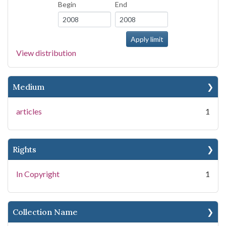
Begin
End
View distribution
Medium
articles
1
Rights
In Copyright
1
Collection Name