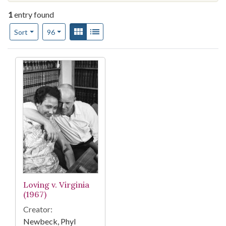
1
entry found
Number of results to display per page
View results as:
Gallery
List
per page
Sort
96
Search Results
Loving v. Virginia
(1967)
Creator:
Newbeck, Phyl