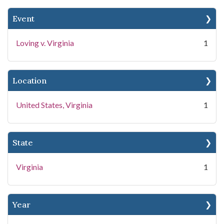
Event
Loving v. Virginia
1
Location
United States, Virginia
1
State
Virginia
1
Year