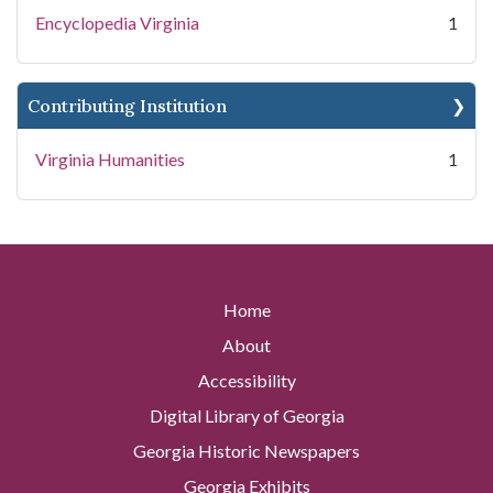
Encyclopedia Virginia
1
Contributing Institution
Virginia Humanities
1
Home
About
Accessibility
Digital Library of Georgia
Georgia Historic Newspapers
Georgia Exhibits