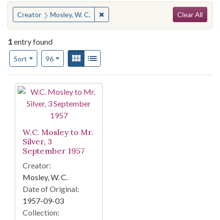
Search
You searched for:
✖
Remove constraint Creator: Mosley, W
Creator
Mosley, W. C.
Clear All
1
entry found
Number of results to display per page
View results as:
Gallery
List
per page
Sort
96
Search Results
W.C. Mosley to Mr.
Silver, 3
September 1957
Creator:
Mosley, W. C.
Date of Original:
1957-09-03
Collection: