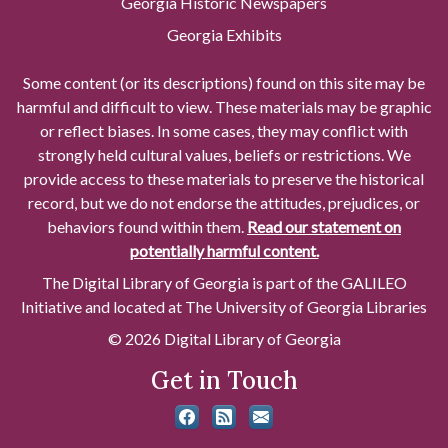
Georgia Historic Newspapers
Georgia Exhibits
Some content (or its descriptions) found on this site may be
harmful and difficult to view. These materials may be graphic
or reflect biases. In some cases, they may conflict with
strongly held cultural values, beliefs or restrictions. We
provide access to these materials to preserve the historical
record, but we do not endorse the attitudes, prejudices, or
behaviors found within them.
Read our statement on
potentially harmful content.
The Digital Library of Georgia is part of the GALILEO
Initiative and located at The University of Georgia Libraries
© 2026 Digital Library of Georgia
Get in Touch