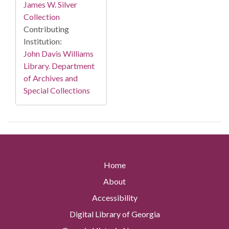
James W. Silver
Collection
Contributing
Institution:
John Davis Williams
Library. Department
of Archives and
Special Collections
Home
About
Accessibility
Digital Library of Georgia