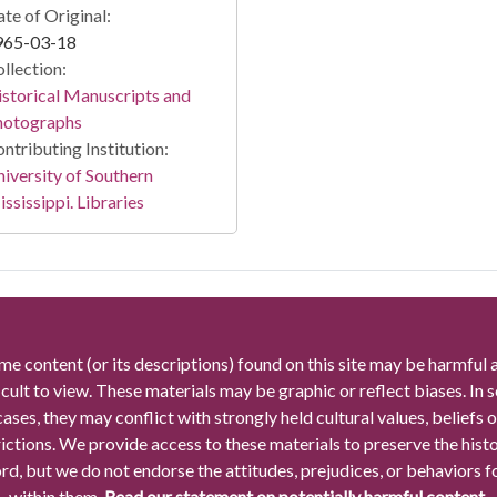
te of Original:
965-03-18
llection:
storical Manuscripts and
hotographs
ntributing Institution:
iversity of Southern
ssissippi. Libraries
me content (or its descriptions) found on this site may be harmful 
icult to view. These materials may be graphic or reflect biases. In
cases, they may conflict with strongly held cultural values, beliefs o
rictions. We provide access to these materials to preserve the histo
rd, but we do not endorse the attitudes, prejudices, or behaviors 
within them.
Read our statement on potentially harmful content.