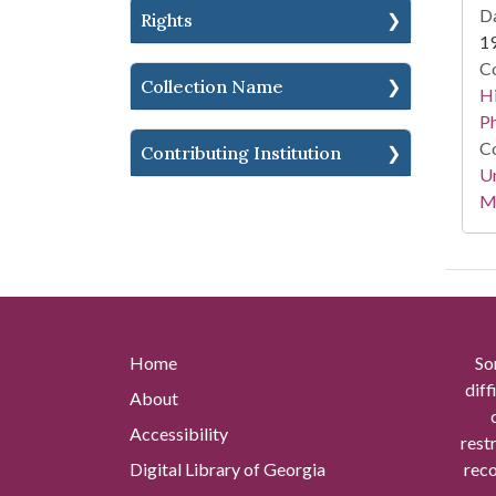
Da
Rights
1
Co
Collection Name
Hi
P
Co
Contributing Institution
Un
Mi
Home
So
diff
About
Accessibility
rest
Digital Library of Georgia
reco