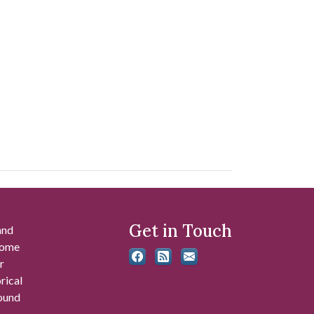
Get in Touch
and
 some
r
rical
found