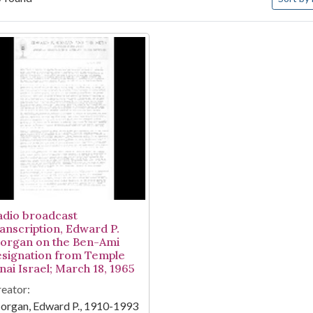
arch Results
adio broadcast
ranscription, Edward P.
organ on the Ben-Ami
esignation from Temple
nai Israel; March 18, 1965
eator:
organ, Edward P., 1910-1993