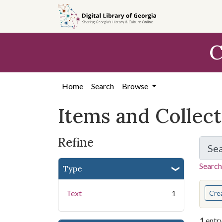
Skip
Skip to
Skip
to
main
to
search
content
first
C
result
Home
Search
Browse
Items and Collec
Refine
Se
Search
Type
You s
Text
1
Cre
1
entr