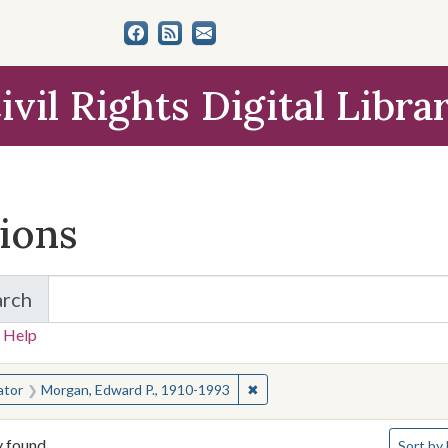
ivil Rights Digital Libra
tions
arch
for Items and Collections
 Help
earched for:
✖
Remove constraint Creator: M
ator
Morgan, Edward P., 1910-1993
Number o
y found
Sort
by 