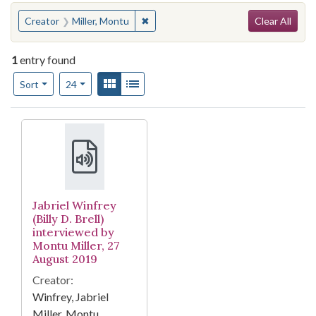
Search
You searched for:
✖
Remove constraint Creator: Miller, M
Creator
Miller, Montu
Clear All
1
entry found
Number of results to display per page
View results as:
Gallery
List
per page
Sort
24
Search Results
Jabriel Winfrey
(Billy D. Brell)
interviewed by
Montu Miller, 27
August 2019
Creator:
Winfrey, Jabriel
Miller, Montu