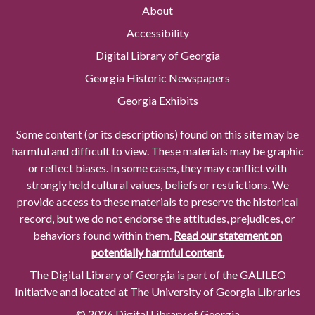
About
Accessibility
Digital Library of Georgia
Georgia Historic Newspapers
Georgia Exhibits
Some content (or its descriptions) found on this site may be
harmful and difficult to view. These materials may be graphic
or reflect biases. In some cases, they may conflict with
strongly held cultural values, beliefs or restrictions. We
provide access to these materials to preserve the historical
record, but we do not endorse the attitudes, prejudices, or
behaviors found within them.
Read our statement on
potentially harmful content.
The Digital Library of Georgia is part of the GALILEO
Initiative and located at The University of Georgia Libraries
© 2026 Digital Library of Georgia