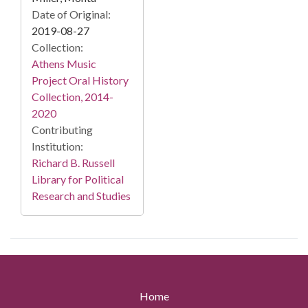
Date of Original:
2019-08-27
Collection:
Athens Music
Project Oral History
Collection, 2014-
2020
Contributing
Institution:
Richard B. Russell
Library for Political
Research and Studies
Home