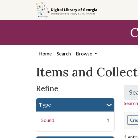
Skip
Skip to
Skip
to
main
to
search
content
first
C
result
Home
Search
Browse
Items and Collec
Refine
Se
Search
Type
You s
Sound
1
Cre
1
entr