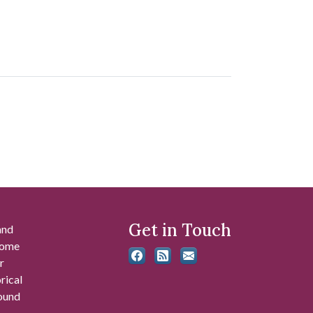
Get in Touch
and
 some
r
rical
found