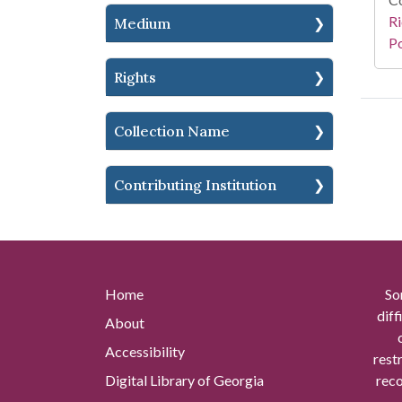
Ri
Medium
Po
Rights
Collection Name
Contributing Institution
Home
So
diff
About
Accessibility
rest
Digital Library of Georgia
reco