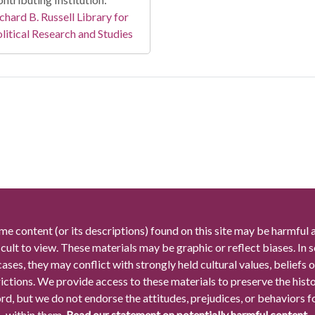
chard B. Russell Library for
litical Research and Studies
me content (or its descriptions) found on this site may be harmful 
icult to view. These materials may be graphic or reflect biases. In
cases, they may conflict with strongly held cultural values, beliefs o
rictions. We provide access to these materials to preserve the histo
rd, but we do not endorse the attitudes, prejudices, or behaviors 
within them.
Read our statement on potentially harmful content.