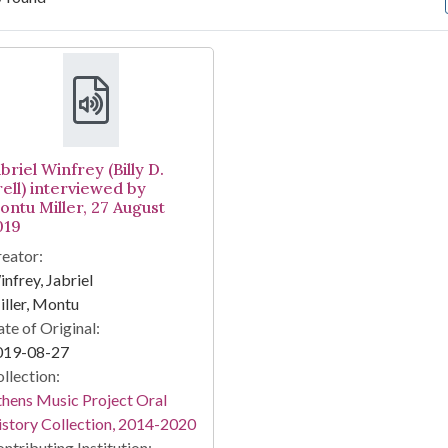
arch Results
briel Winfrey (Billy D.
rell) interviewed by
ontu Miller, 27 August
019
eator:
nfrey, Jabriel
ller, Montu
te of Original:
019-08-27
llection:
hens Music Project Oral
story Collection, 2014-2020
ntributing Institution: