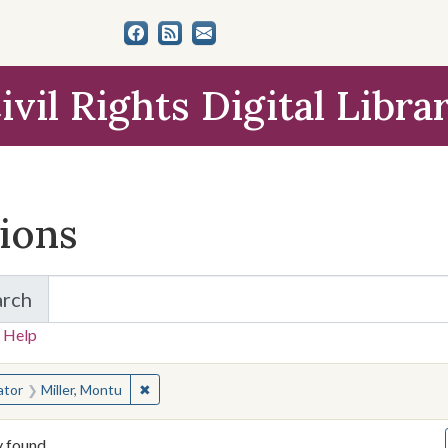
ivil Rights Digital Libra
tions
arch
for Items and Collections
 Help
earched for:
✖
Remove constraint Creator: Miller, Montu
ator
Miller, Montu
y found