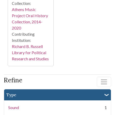
Collection:
Athens Music
Project Oral History
Collection, 2014-
2020
Contributing
Institution:
Richard B. Russell
Library for Political
Research and Studies
Refine
Type
Sound
1