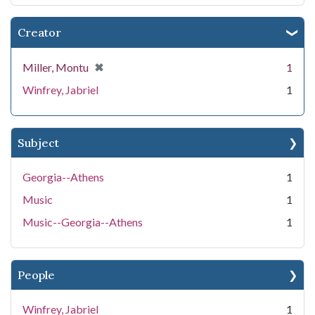
Creator
[remove]
✖
Miller, Montu
1
Winfrey, Jabriel
1
Subject
Georgia--Athens
1
Music
1
Music--Georgia--Athens
1
People
Winfrey, Jabriel
1