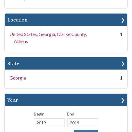
Location
United States, Georgia, Clarke County,
1
Athens
State
Georgia
1
Year
Begin
End