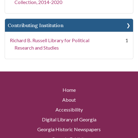
Collection, 2014-2020
Contributing Institution
Richard B. Russell Library for Political
1
Research and Studies
Home
About
Accessibility
Digital Library of Georgia
Georgia Historic Newspapers