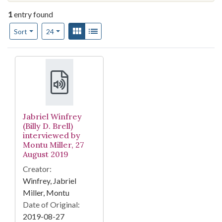
1
entry found
Number of results to display per page
View results as:
Gallery
List
per page
Sort
24
Search Results
Jabriel Winfrey
(Billy D. Brell)
interviewed by
Montu Miller, 27
August 2019
Creator:
Winfrey, Jabriel
Miller, Montu
Date of Original:
2019-08-27