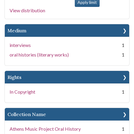
View distribution
Medium
interviews
1
oral histories (literary works)
1
Rights
In Copyright
1
Collection Name
Athens Music Project Oral History
1