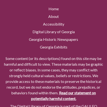
Home
About
Accessibility
Digital Library of Georgia
Georgia Historic Newspapers
Georgia Exhibits
Some content (or its descriptions) found on this site may be
harmful and difficult to view. These materials may be graphic
or reflect biases. In some cases, they may conflict with
strongly held cultural values, beliefs or restrictions. We
provide access to these materials to preserve the historical
record, but we do not endorse the attitudes, prejudices, or
behaviors found within them.
Read our statement on
potentially harmful content.
The Digital Library of Georgia is part of the GALILEO