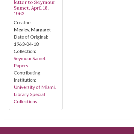
letter to Seymour
Samet, April 18,
1963
Creator:
Mealey, Margaret
Date of Original:
1963-04-18
Collection:
Seymour Samet
Papers
Contributing
Institution:
University of Miami.
Library. Special
Collections