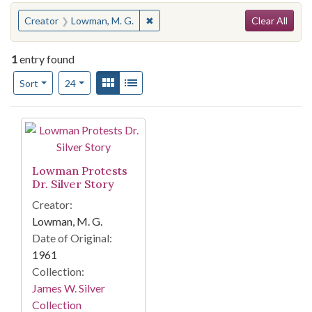
Search
You searched for:
✖
Remove constraint Creator: Lowman,
Creator
Lowman, M. G.
Clear All
1
entry found
Number of results to display per page
View results as:
Gallery
List
per page
Sort
24
Search Results
Lowman Protests
Dr. Silver Story
Creator:
Lowman, M. G.
Date of Original:
1961
Collection:
James W. Silver
Collection