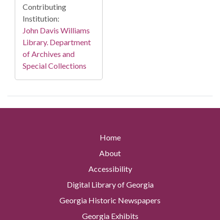
Contributing
Institution:
John Davis Williams
Library. Department
of Archives and
Special Collections
Home
About
Accessibility
Digital Library of Georgia
Georgia Historic Newspapers
Georgia Exhibits