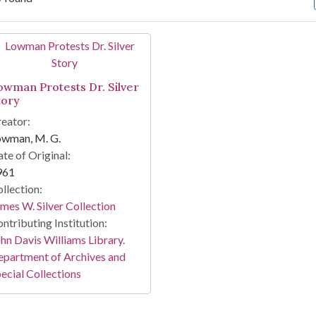
arch Results
owman Protests Dr. Silver
tory
eator:
owman, M. G.
te of Original:
961
llection:
mes W. Silver Collection
ntributing Institution:
hn Davis Williams Library.
partment of Archives and
ecial Collections