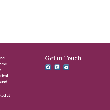
Get in Touch
and
 some
r
rical
found
ated at