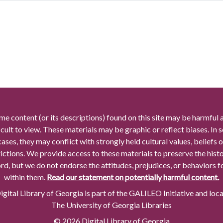
me content (or its descriptions) found on this site may be harmful 
icult to view. These materials may be graphic or reflect biases. In
cases, they may conflict with strongly held cultural values, beliefs o
rictions. We provide access to these materials to preserve the histo
rd, but we do not endorse the attitudes, prejudices, or behaviors 
within them.
Read our statement on potentially harmful content.
gital Library of Georgia is part of the GALILEO Initiative and loc
The University of Georgia Libraries
© 2026 Digital Library of Georgia