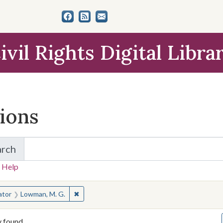
ivil Rights Digital Libra
tions
arch
for Items and Collections
 Help
earched for:
✖
Remove constraint Creator: Lowman, M. G.
ator
Lowman, M. G.
y found