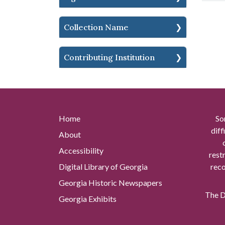
Collection Name
Contributing Institution
Home
So
diff
About
Accessibility
rest
Digital Library of Georgia
reco
Georgia Historic Newspapers
The Di
Georgia Exhibits