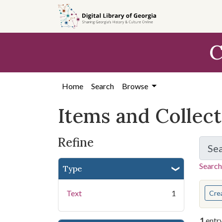
Skip
Skip to
Skip
to
main
to
search
content
first
C
result
Home
Search
Browse
Items and Collec
Refine
Se
Search
Type
You s
Text
1
Cre
1
entr