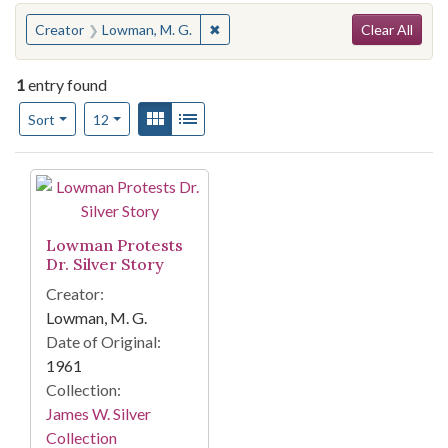
Search
You searched for:
✖
Remove constraint Creator: Lowman,
Creator
Lowman, M. G.
Clear All
1
entry found
Number of results to display per page
View results as:
Gallery
List
per page
Sort
12
Search Results
Lowman Protests
Dr. Silver Story
Creator:
Lowman, M. G.
Date of Original:
1961
Collection:
James W. Silver
Collection