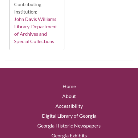
Contributing
Institution:
John Davis Williams
Library. Department
of Archives and
Special Collections
Home
About
Accessibility
Digital Library of Georgia
Georgia Historic Newspapers
Georgia Exhibits