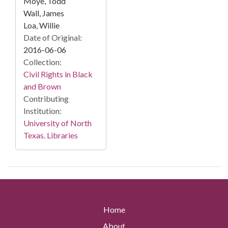
Moye, Todd
Wall, James
Loa, Willie
Date of Original:
2016-06-06
Collection:
Civil Rights in Black
and Brown
Contributing
Institution:
University of North
Texas. Libraries
Home
About