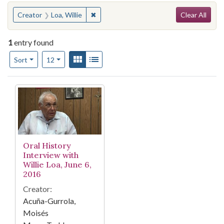
Search
You searched for:
✖
Remove constraint Creator: Loa, Willie
Creator
Loa, Willie
Clear All
1
entry found
Number of results to display per page
View results as:
Gallery
List
per page
Sort
12
Search Results
Oral History
Interview with
Willie Loa, June 6,
2016
Creator:
Acuña-Gurrola,
Moisés