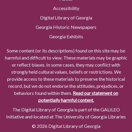
Accessibility
Digital Library of Georgia
Georgia Historic Newspapers
Georgia Exhibits
Some content (or its descriptions) found on this site may be
harmful and difficult to view. These materials may be graphic
or reflect biases. In some cases, they may conflict with
strongly held cultural values, beliefs or restrictions. We
provide access to these materials to preserve the historical
record, but we do not endorse the attitudes, prejudices, or
behaviors found within them.
Read our statement on
potentially harmful content.
The Digital Library of Georgia is part of the GALILEO
Initiative and located at The University of Georgia Libraries
© 2026 Digital Library of Georgia