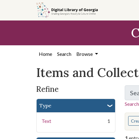
Skip
Skip to
Skip
to
main
to
search
content
first
C
result
Home
Search
Browse
Items and Collec
Refine
Se
Search
Type
You s
Text
1
Cre
1
entr