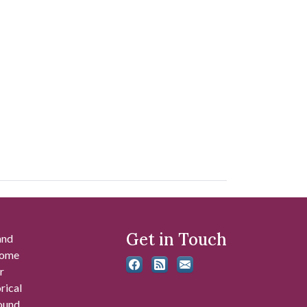
Get in Touch
and
 some
r
rical
found