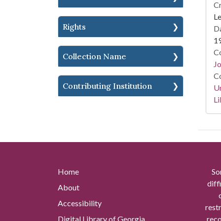
Cr
L
Rights
Da
1
Co
Collection Name
Jo
Co
Contributing Institution
Un
Li
Home
So
diff
About
Accessibility
rest
Digital Library of Georgia
reco