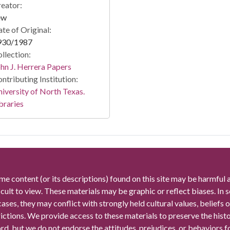
eator:
ew
te of Original:
930/1987
llection:
hn J. Herrera Papers
ntributing Institution:
iversity of North Texas.
braries
me content (or its descriptions) found on this site may be harmful 
icult to view. These materials may be graphic or reflect biases. In
cases, they may conflict with strongly held cultural values, beliefs o
rictions. We provide access to these materials to preserve the histo
rd, but we do not endorse the attitudes, prejudices, or behaviors 