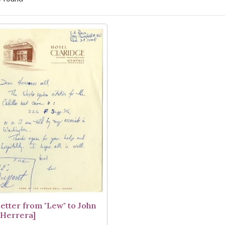
arch Results
Letter from "Lew" to John
. Herrera]