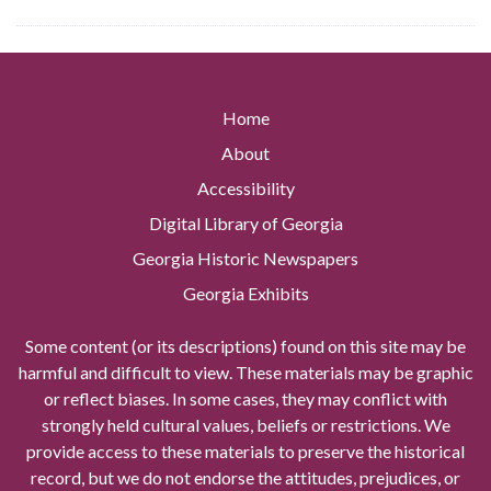
Home
About
Accessibility
Digital Library of Georgia
Georgia Historic Newspapers
Georgia Exhibits
Some content (or its descriptions) found on this site may be
harmful and difficult to view. These materials may be graphic
or reflect biases. In some cases, they may conflict with
strongly held cultural values, beliefs or restrictions. We
provide access to these materials to preserve the historical
record, but we do not endorse the attitudes, prejudices, or