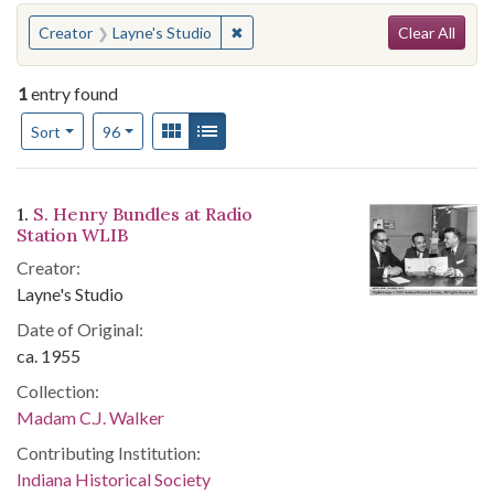
Search
You searched for:
✖
Remove constraint Creator: Layne's
Creator
Layne's Studio
Clear All
1
entry found
Number of results to display per page
View results as:
Gallery
List
per page
Sort
96
Search Results
1.
S. Henry Bundles at Radio
Station WLIB
Creator:
Layne's Studio
Date of Original:
ca. 1955
Collection:
Madam C.J. Walker
Contributing Institution:
Indiana Historical Society