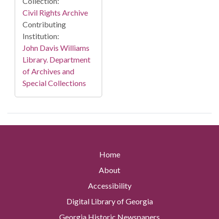
Collection:
Civil Rights Archive
Contributing
Institution:
John Davis Williams
Library. Department
of Archives and
Special Collections
Home
About
Accessibility
Digital Library of Georgia
Georgia Historic Newspapers