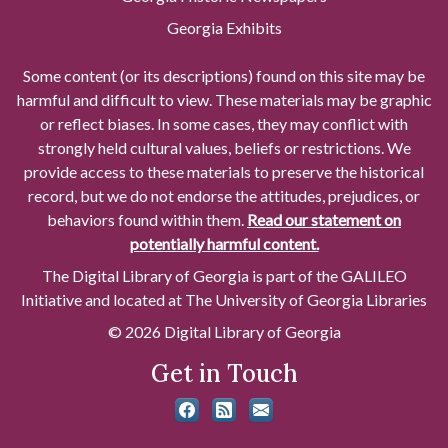
Georgia Exhibits
Some content (or its descriptions) found on this site may be
harmful and difficult to view. These materials may be graphic
or reflect biases. In some cases, they may conflict with
strongly held cultural values, beliefs or restrictions. We
provide access to these materials to preserve the historical
record, but we do not endorse the attitudes, prejudices, or
behaviors found within them.
Read our statement on
potentially harmful content.
The Digital Library of Georgia is part of the GALILEO
Initiative and located at The University of Georgia Libraries
© 2026 Digital Library of Georgia
Get in Touch