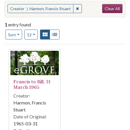
Search
You searched for:
✖
Remove constraint Creator:
Creator
Harmon, Francis Stuart
Clear All
1
entry found
Number of results to display per page
View results as:
Gallery
List
per page
Sort
12
Search Results
Francis to Bill, 31
March 1965
Creator:
Harmon, Francis
Stuart
Date of Original:
1965-03-31