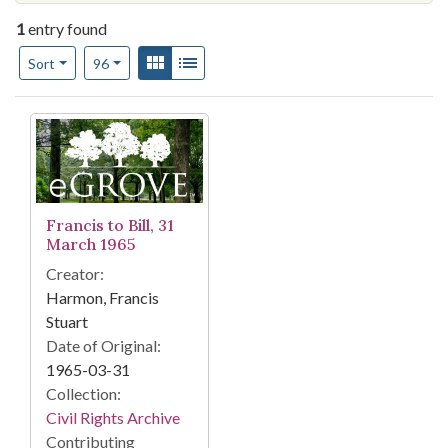
1
entry found
Number of results to display per page
View results as:
Gallery
List
per page
Sort
96
Search Results
Francis to Bill, 31
March 1965
Creator:
Harmon, Francis
Stuart
Date of Original:
1965-03-31
Collection:
Civil Rights Archive
Contributing