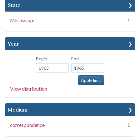
State
Mississippi
1
Year
Begin
End
View distribution
Medium
correspondence
1