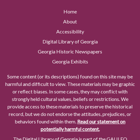
Home
About
Accessibility
Digital Library of Georgia
Georgia Historic Newspapers
Georgia Exhibits
Some content (or its descriptions) found on this site may be
harmful and difficult to view. These materials may be graphic
or reflect biases. In some cases, they may conflict with
strongly held cultural values, beliefs or restrictions. We
provide access to these materials to preserve the historical
record, but we do not endorse the attitudes, prejudices, or
behaviors found within them.
Read our statement on
potentially harmful content.
The Digital Library of Georgia is part of the GALILEO