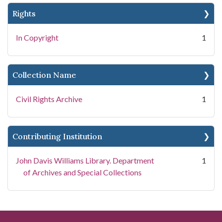
Rights
In Copyright
1
Collection Name
Civil Rights Archive
1
Contributing Institution
John Davis Williams Library. Department
1
of Archives and Special Collections