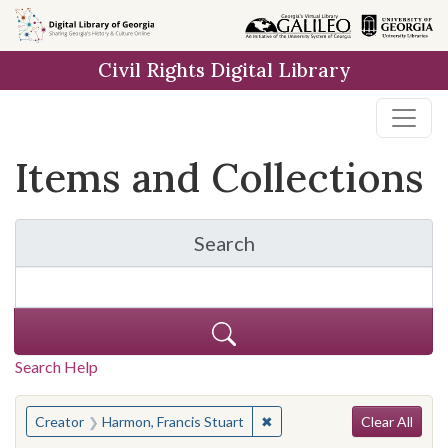
Skip
Skip to
Skip
to
main
to
Civil Rights Digital Library
search
content
first
result
Items and Collections
Search
for Items and Collection
Search Help
Search
You searched for:
✖
Remove constraint Creator:
Creator
Harmon, Francis Stuart
Clear All