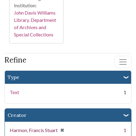
Institution:
John Davis Williams
Library. Department
of Archives and
Special Collections
Refine
Type
Text
1
Creator
[remove]
✖
Harmon, Francis Stuart
1