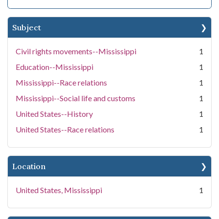
Subject
Civil rights movements--Mississippi
1
Education--Mississippi
1
Mississippi--Race relations
1
Mississippi--Social life and customs
1
United States--History
1
United States--Race relations
1
Location
United States, Mississippi
1