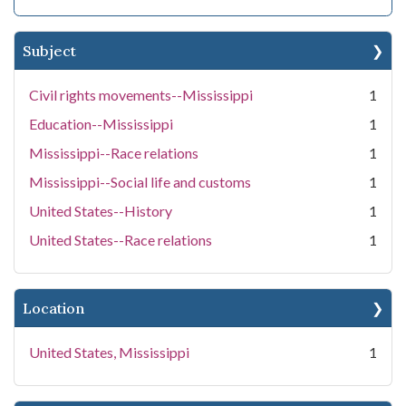
Subject
Civil rights movements--Mississippi
1
Education--Mississippi
1
Mississippi--Race relations
1
Mississippi--Social life and customs
1
United States--History
1
United States--Race relations
1
Location
United States, Mississippi
1