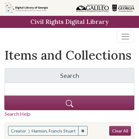
Skip
Skip to
Skip
to
main
to
Civil Rights Digital Library
search
content
first
result
Items and Collections
Search
for Items and Collection
Search Help
Search
You searched for:
✖
Remove constraint Creator:
Creator
Harmon, Francis Stuart
Clear All