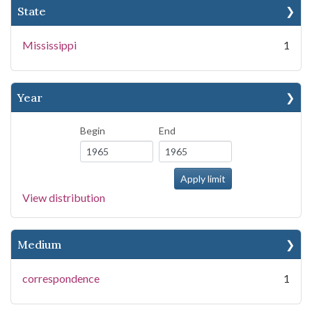
State
Mississippi
1
Year
Begin
End
View distribution
Medium
correspondence
1