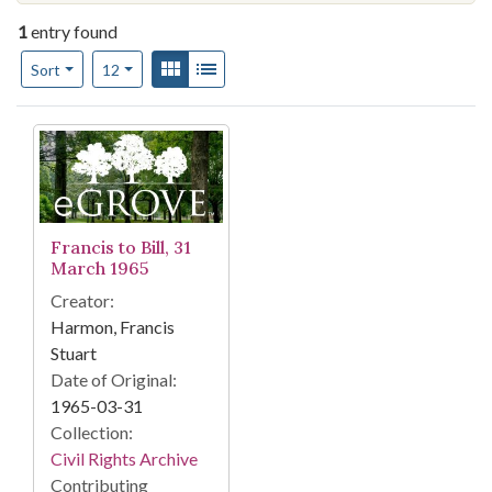
1
entry found
Number of results to display per page
View results as:
Gallery
List
per page
Sort
12
Search Results
Francis to Bill, 31
March 1965
Creator:
Harmon, Francis
Stuart
Date of Original:
1965-03-31
Collection:
Civil Rights Archive
Contributing