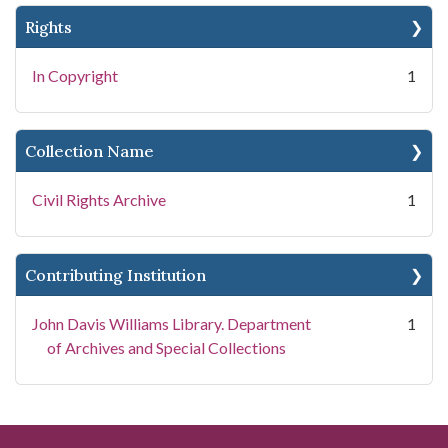
Rights
In Copyright
1
Collection Name
Civil Rights Archive
1
Contributing Institution
John Davis Williams Library. Department
1
of Archives and Special Collections