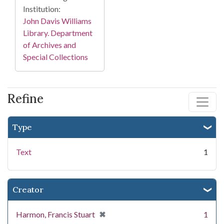
Institution:
John Davis Williams
Library. Department
of Archives and
Special Collections
Refine
Type
Text
1
Creator
[remove]
✖
Harmon, Francis Stuart
1