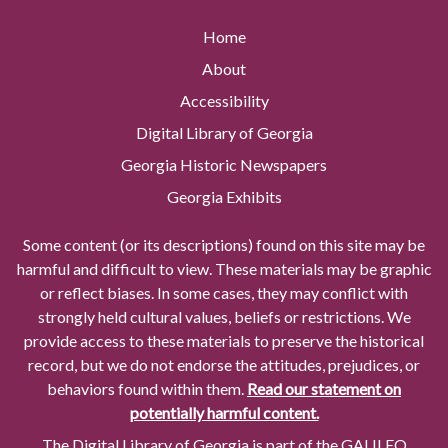
Home
About
Accessibility
Digital Library of Georgia
Georgia Historic Newspapers
Georgia Exhibits
Some content (or its descriptions) found on this site may be
harmful and difficult to view. These materials may be graphic
or reflect biases. In some cases, they may conflict with
strongly held cultural values, beliefs or restrictions. We
provide access to these materials to preserve the historical
record, but we do not endorse the attitudes, prejudices, or
behaviors found within them.
Read our statement on
potentially harmful content.
The Digital Library of Georgia is part of the GALILEO