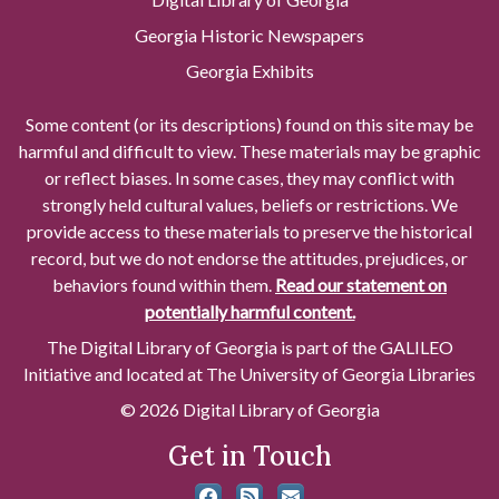
Georgia Historic Newspapers
Georgia Exhibits
Some content (or its descriptions) found on this site may be
harmful and difficult to view. These materials may be graphic
or reflect biases. In some cases, they may conflict with
strongly held cultural values, beliefs or restrictions. We
provide access to these materials to preserve the historical
record, but we do not endorse the attitudes, prejudices, or
behaviors found within them.
Read our statement on
potentially harmful content.
The Digital Library of Georgia is part of the GALILEO
Initiative and located at The University of Georgia Libraries
© 2026 Digital Library of Georgia
Get in Touch