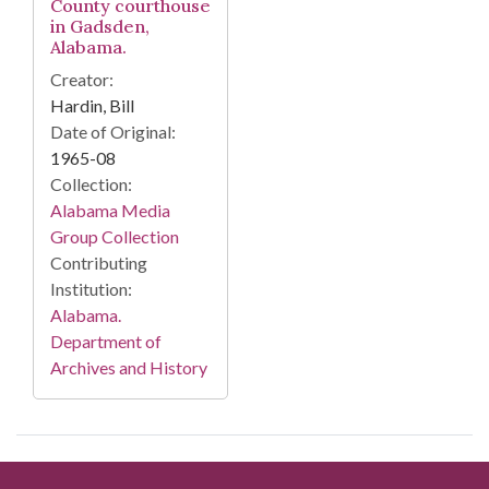
County courthouse
in Gadsden,
Alabama.
Creator:
Hardin, Bill
Date of Original:
1965-08
Collection:
Alabama Media
Group Collection
Contributing
Institution:
Alabama.
Department of
Archives and History