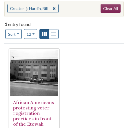
Search
You searched for:
✖
Remove constraint Creator: Hardin, Bill
Creator
Hardin, Bill
Clear All
1
entry found
Number of results to display per page
View results as:
Gallery
List
per page
Sort
12
Search Results
African Americans
protesting voter
registration
practices in front
of the Etowah