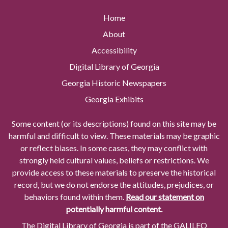
Home
About
Accessibility
Digital Library of Georgia
Georgia Historic Newspapers
Georgia Exhibits
Some content (or its descriptions) found on this site may be
harmful and difficult to view. These materials may be graphic
or reflect biases. In some cases, they may conflict with
strongly held cultural values, beliefs or restrictions. We
provide access to these materials to preserve the historical
record, but we do not endorse the attitudes, prejudices, or
behaviors found within them.
Read our statement on
potentially harmful content.
The Digital Library of Georgia is part of the GALILEO