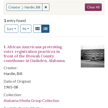
Search
You searched for:
✖
Remove constraint Creator: Hardin, Bill
Creator
Hardin, Bill
Clear All
1
entry found
Number of results to display per page
View results as:
Gallery
List
per page
Sort
96
Search Results
1.
African Americans protesting
voter registration practices in
front of the Etowah County
courthouse in Gadsden, Alabama.
Creator:
Hardin, Bill
Date of Original:
1965-08
Collection:
Alabama Media Group Collection