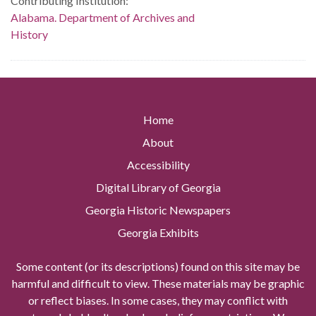
Contributing Institution:
Alabama. Department of Archives and
History
Home
About
Accessibility
Digital Library of Georgia
Georgia Historic Newspapers
Georgia Exhibits
Some content (or its descriptions) found on this site may be
harmful and difficult to view. These materials may be graphic
or reflect biases. In some cases, they may conflict with