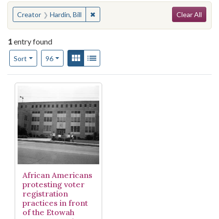
Search
You searched for:
✖
Remove constraint Creator: Hardin, Bill
Creator
Hardin, Bill
Clear All
1
entry found
Number of results to display per page
View results as:
Gallery
List
per page
Sort
96
Search Results
African Americans
protesting voter
registration
practices in front
of the Etowah