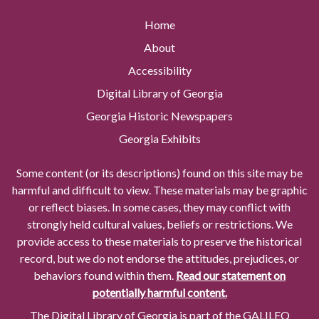
Home
About
Accessibility
Digital Library of Georgia
Georgia Historic Newspapers
Georgia Exhibits
Some content (or its descriptions) found on this site may be
harmful and difficult to view. These materials may be graphic
or reflect biases. In some cases, they may conflict with
strongly held cultural values, beliefs or restrictions. We
provide access to these materials to preserve the historical
record, but we do not endorse the attitudes, prejudices, or
behaviors found within them.
Read our statement on
potentially harmful content.
The Digital Library of Georgia is part of the GALILEO