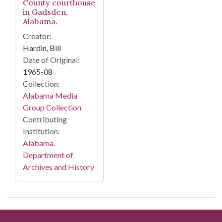
County courthouse
in Gadsden,
Alabama.
Creator:
Hardin, Bill
Date of Original:
1965-08
Collection:
Alabama Media
Group Collection
Contributing
Institution:
Alabama.
Department of
Archives and History