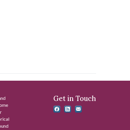
Get in Touch
and
 some
r
rical
found