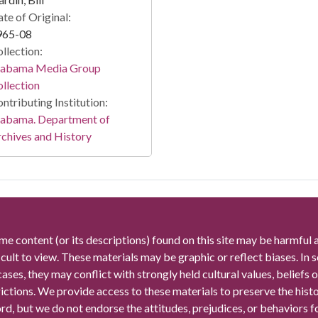
te of Original:
965-08
llection:
labama Media Group
llection
ntributing Institution:
labama. Department of
chives and History
me content (or its descriptions) found on this site may be harmful 
icult to view. These materials may be graphic or reflect biases. In
cases, they may conflict with strongly held cultural values, beliefs o
rictions. We provide access to these materials to preserve the histo
rd, but we do not endorse the attitudes, prejudices, or behaviors 