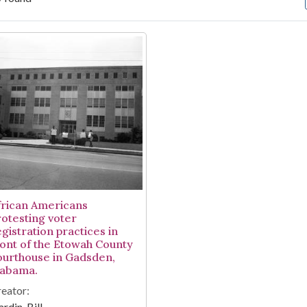
arch Results
frican Americans
rotesting voter
gistration practices in
ront of the Etowah County
ourthouse in Gadsden,
labama.
eator:
rdin, Bill