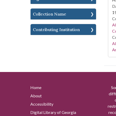
Da
1
Collection Name
Co
A
Contributing Institution
Co
Co
A
Ar
Home
So
diff
About
Accessibility
rest
Digital Library of Georgia
reco