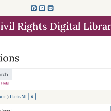
ivil Rights Digital Libra
tions
arch
for Items and Collections
 Help
earched for:
✖
Remove constraint Creator: Hardin, Bill
ator
Hardin, Bill
y found