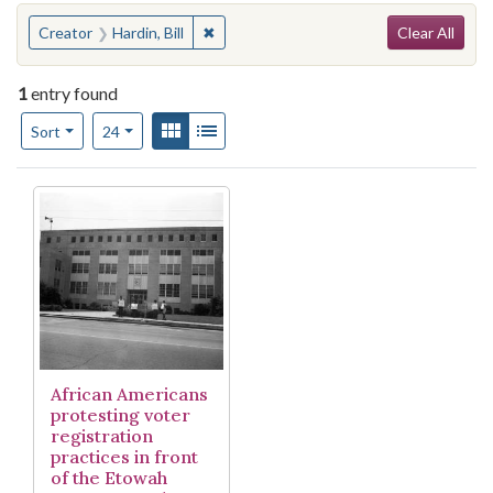
Search
You searched for:
✖
Remove constraint Creator: Hardin, Bill
Creator
Hardin, Bill
Clear All
1
entry found
Number of results to display per page
View results as:
Gallery
List
per page
Sort
24
Search Results
African Americans
protesting voter
registration
practices in front
of the Etowah