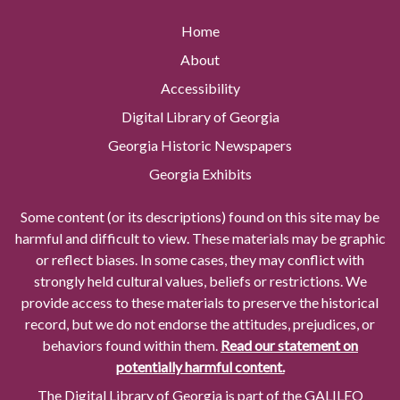
Home
About
Accessibility
Digital Library of Georgia
Georgia Historic Newspapers
Georgia Exhibits
Some content (or its descriptions) found on this site may be
harmful and difficult to view. These materials may be graphic
or reflect biases. In some cases, they may conflict with
strongly held cultural values, beliefs or restrictions. We
provide access to these materials to preserve the historical
record, but we do not endorse the attitudes, prejudices, or
behaviors found within them.
Read our statement on
potentially harmful content.
The Digital Library of Georgia is part of the GALILEO