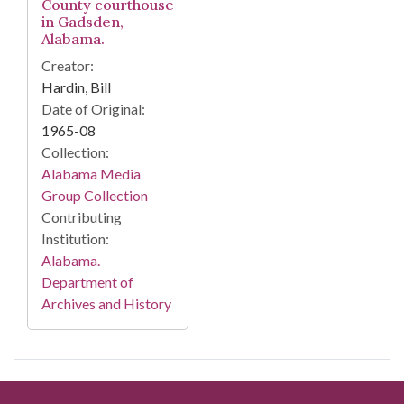
County courthouse
in Gadsden,
Alabama.
Creator:
Hardin, Bill
Date of Original:
1965-08
Collection:
Alabama Media
Group Collection
Contributing
Institution:
Alabama.
Department of
Archives and History