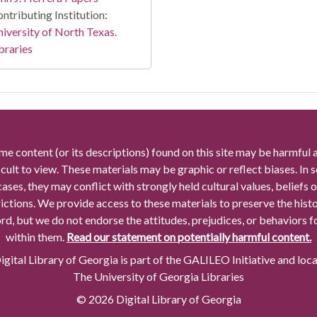
ntributing Institution:
iversity of North Texas.
braries
me content (or its descriptions) found on this site may be harmful 
icult to view. These materials may be graphic or reflect biases. In
cases, they may conflict with strongly held cultural values, beliefs o
rictions. We provide access to these materials to preserve the histo
rd, but we do not endorse the attitudes, prejudices, or behaviors 
within them.
Read our statement on potentially harmful content.
gital Library of Georgia is part of the GALILEO Initiative and loc
The University of Georgia Libraries
© 2026 Digital Library of Georgia