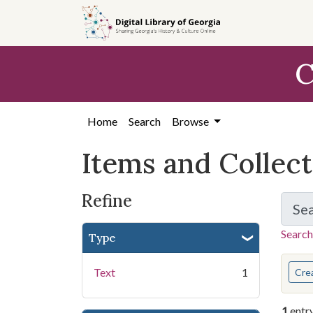
Skip
Skip to
Skip
to
main
to
search
content
first
C
result
Home
Search
Browse
Items and Collec
Refine
Se
Search
Type
You s
Text
1
Cre
1
entr