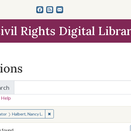
ivil Rights Digital Libra
tions
arch
for Items and Collections
 Help
earched for:
✖
Remove constraint Creator: Halbert, Nancy 
ator
Halbert, Nancy L.
y found