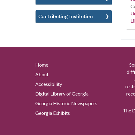
Co
Un
Contributing Institution
Li
Home
So
diff
About
Accessibility
rest
Digital Library of Georgia
reco
Georgia Historic Newspapers
The Di
Georgia Exhibits