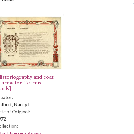
arch Results
Historiography and coat
f arms for Herrera
mily]
eator:
lbert, Nancy L.
te of Original:
972
llection:
hn J. Herrera Papers