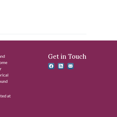
Get in Touch
and
 some
r
rical
found
ated at