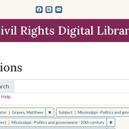
ivil Rights Digital Libra
tions
arch
for Items and Collections
 Help
earched for:
✖
Remove constraint Creator: Graves, Matt
ator
Graves, Matthew
Subject
Mississippi--Politics and g
✖
Remove c
ject
Mississippi--Politics and government--20th century