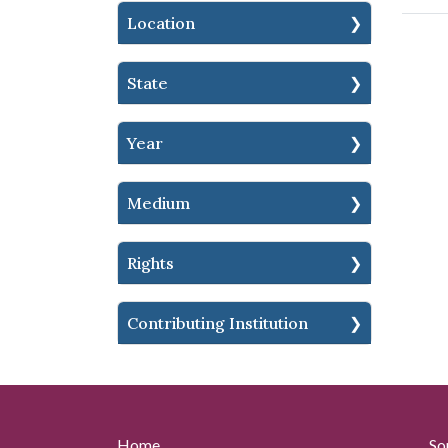
Location
State
Year
Medium
Rights
Contributing Institution
Home
So