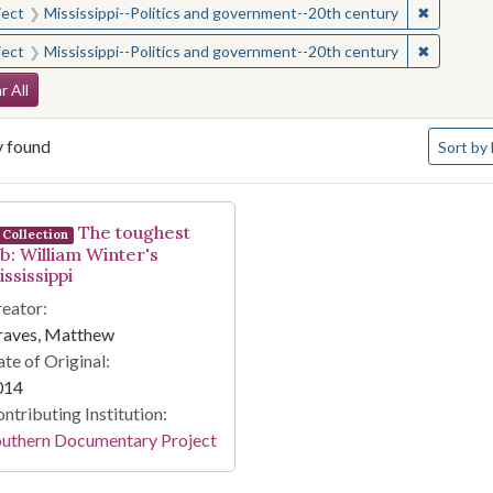
✖
Remove c
ject
Mississippi--Politics and government--20th century
✖
Remove c
ject
Mississippi--Politics and government--20th century
arch Constraints
r All
Number o
y found
Sort
by 
arch Results
The toughest
Collection
ob: William Winter's
ssissippi
eator:
raves, Matthew
te of Original:
014
ntributing Institution:
outhern Documentary Project