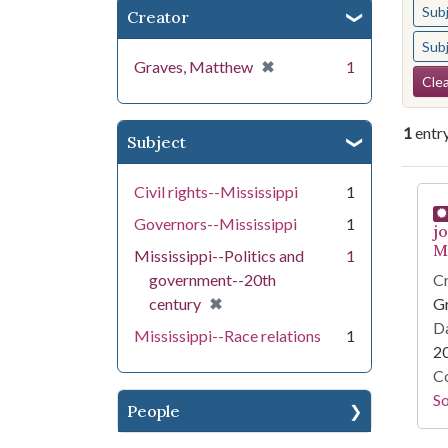
Sub
Creator
Sub
[remove]
✖
Graves, Matthew
1
Se
Clea
1
entr
Subject
Se
Civil rights--Mississippi
1
Governors--Mississippi
1
j
Mi
Mississippi--Politics and
1
government--20th
Cr
[remove]
✖
century
G
Da
Mississippi--Race relations
1
2
Co
S
People