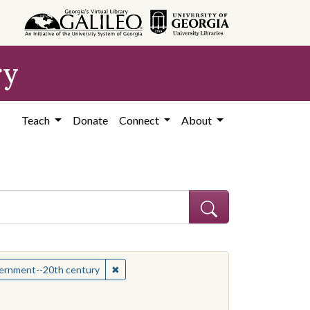
ry
Teach
Donate
Connect
About
hew
✖
Remove constraint Subject: Mississippi--Po
overnment--20th century
onstraint Subject: Mississippi--Politics and government--20th century