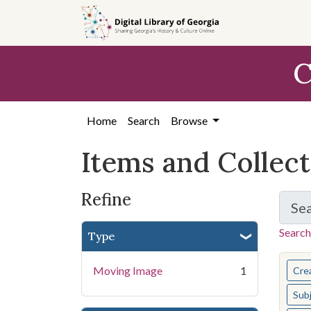
Skip
Skip to
Skip
to
main
to
search
content
first
C
result
Home
Search
Browse
Items and Collec
Refine
Se
Search
Type
You s
Moving Image
1
Cre
Sub