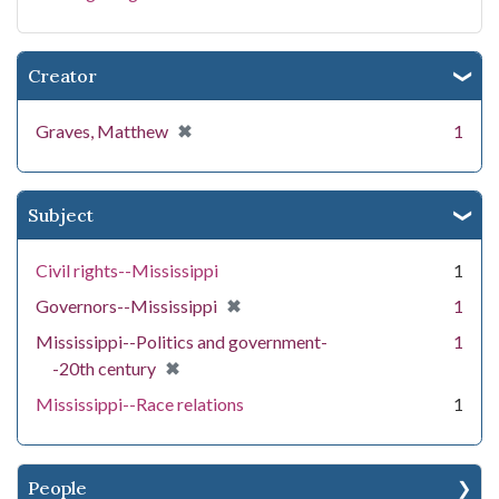
Creator
[remove]
✖
Graves, Matthew
1
Subject
Civil rights--Mississippi
1
[remove]
✖
Governors--Mississippi
1
Mississippi--Politics and government-
1
[remove]
✖
-20th century
Mississippi--Race relations
1
People