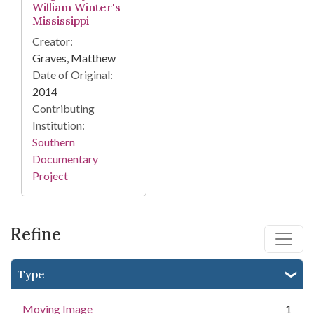
William Winter's
Mississippi
Creator:
Graves, Matthew
Date of Original:
2014
Contributing
Institution:
Southern
Documentary
Project
Refine
Type
Moving Image
1