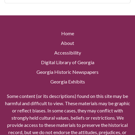
Home
About
Accessibility
Digital Library of Georgia
Georgia Historic Newspapers
Georgia Exhibits
Some content (or its descriptions) found on this site may be
harmful and difficult to view. These materials may be graphic
or reflect biases. In some cases, they may conflict with
strongly held cultural values, beliefs or restrictions. We
provide access to these materials to preserve the historical
record, but we do not endorse the attitudes, prejudices, or