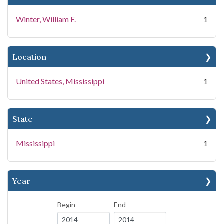
Winter, William F.
1
Location
United States, Mississippi
1
State
Mississippi
1
Year
Begin
End