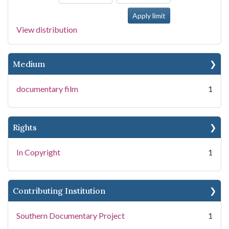
View distribution
Medium
documentary film
1
Rights
In Copyright
1
Contributing Institution
Southern Documentary Project
1