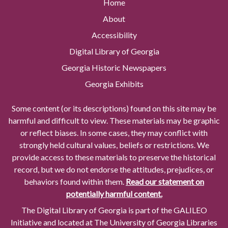
Home
About
Accessibility
Digital Library of Georgia
Georgia Historic Newspapers
Georgia Exhibits
Some content (or its descriptions) found on this site may be
harmful and difficult to view. These materials may be graphic
or reflect biases. In some cases, they may conflict with
strongly held cultural values, beliefs or restrictions. We
provide access to these materials to preserve the historical
record, but we do not endorse the attitudes, prejudices, or
behaviors found within them.
Read our statement on
potentially harmful content.
The Digital Library of Georgia is part of the GALILEO
Initiative and located at The University of Georgia Libraries