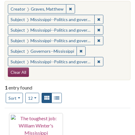
You searched for:
✖
Remove constraint Creator: Gra
Creator
Graves, Matthew
✖
Remove constraint
Subject
Mississippi--Politics and government--20th century
✖
Remove constraint
Subject
Mississippi--Politics and government--20th century
✖
Remove constraint
Subject
Mississippi--Politics and government--20th century
✖
Remove constraint Subject:
Subject
Governors--Mississippi
✖
Remove constraint
Subject
Mississippi--Politics and government--20th century
Search Constraints
Clear All
1
entry found
Number of results to display per page
View results as:
Gallery
List
per page
Sort
12
Search Results