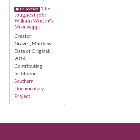
The
Collection
toughest job:
William Winter's
Mississippi
Creator:
Graves, Matthew
Date of Original:
2014
Contributing
Institution:
Southern
Documentary
Project