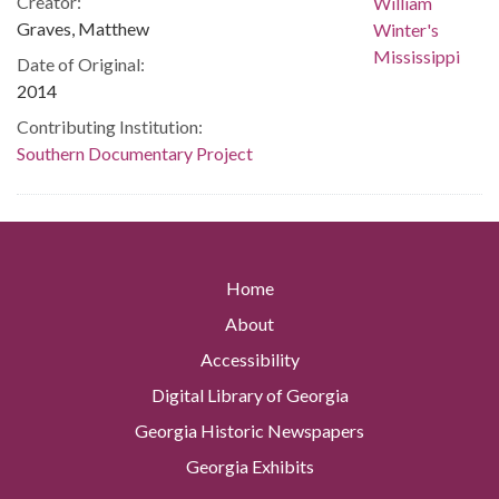
Creator:
Graves, Matthew
Date of Original:
2014
Contributing Institution:
Southern Documentary Project
Home
About
Accessibility
Digital Library of Georgia
Georgia Historic Newspapers
Georgia Exhibits