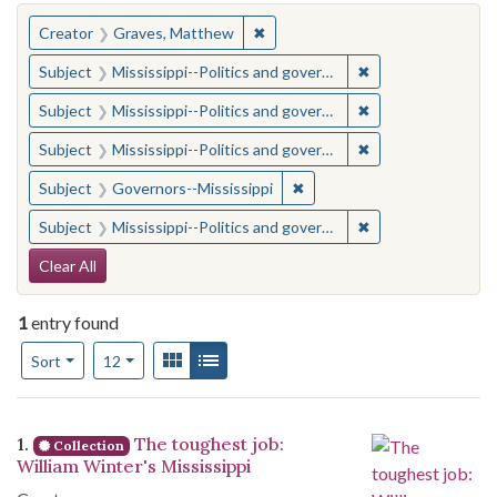
You searched for:
✖
Remove constraint Creator: Gra
Creator
Graves, Matthew
✖
Remove constraint
Subject
Mississippi--Politics and government--20th century
✖
Remove constraint
Subject
Mississippi--Politics and government--20th century
✖
Remove constraint
Subject
Mississippi--Politics and government--20th century
✖
Remove constraint Subject:
Subject
Governors--Mississippi
✖
Remove constraint
Subject
Mississippi--Politics and government--20th century
Search Constraints
Clear All
1
entry found
Number of results to display per page
View results as:
Gallery
List
per page
Sort
12
Search Results
1.
The toughest job:
Collection
William Winter's Mississippi