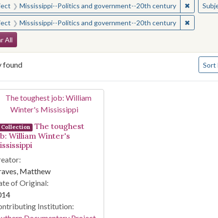
✖
Remove c
ject
Mississippi--Politics and government--20th century
Subj
✖
Remove c
ject
Mississippi--Politics and government--20th century
arch Constraints
r All
Numbe
y found
Sort
arch Results
The toughest
Collection
ob: William Winter's
ssissippi
eator:
raves, Matthew
te of Original:
014
ntributing Institution:
outhern Documentary Project