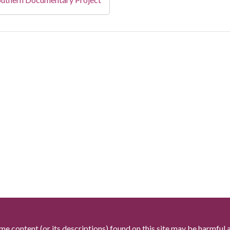
me content (or its descriptions) found on this site may be harmful 