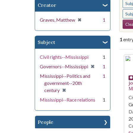
Sub
Creator
Sub
[remove]
✖
Graves, Matthew
1
Se
Clea
1
entr
Subject
Se
Civil rights--Mississippi
1
[remove]
✖
Governors--Mississippi
1
Mississippi--Politics and
1
j
government--20th
Mi
[remove]
✖
century
Cr
Mississippi--Race relations
1
G
Da
2
People
Co
S