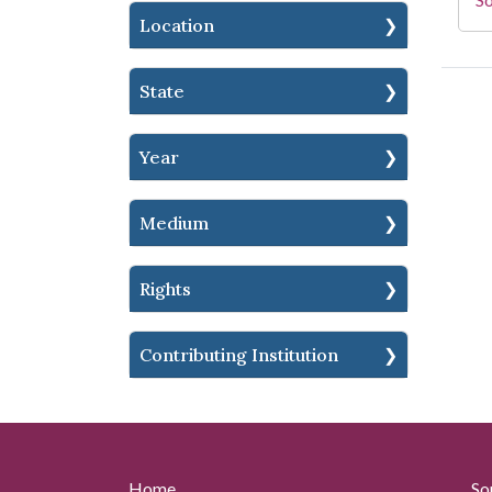
Location
State
Year
Medium
Rights
Contributing Institution
Home
So