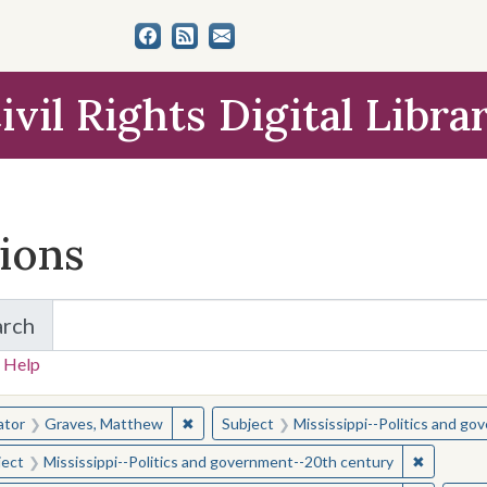
ivil Rights Digital Libra
tions
arch
for Items and Collections
 Help
earched for:
✖
Remove constraint Creator: Graves, Matt
ator
Graves, Matthew
Subject
Mississippi--Politics and g
✖
Remove c
ject
Mississippi--Politics and government--20th century