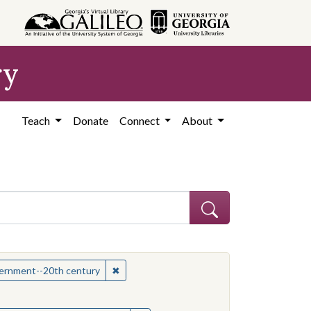
ry
Teach
Donate
Connect
About
hew
✖
Remove constraint Subject: Mississippi--Po
overnment--20th century
onstraint Subject: Mississippi--Politics and government--20th century