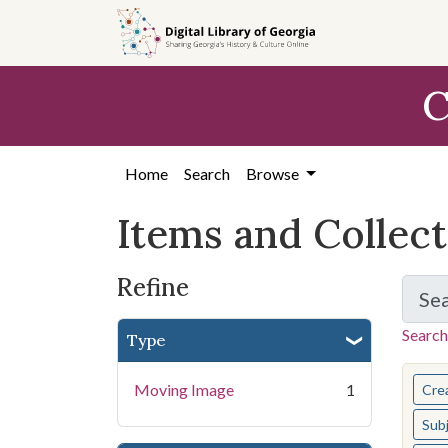
Skip
Skip to
Skip
to
main
to
search
content
first
C
result
Home
Search
Browse
Items and Collec
Refine
Se
Search
Type
You s
Moving Image
1
Cre
Sub