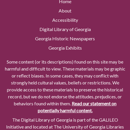
Home
About
Accessibility
Digital Library of Georgia
Georgia Historic Newspapers
Georgia Exhibits
Some content (or its descriptions) found on this site may be
harmful and difficult to view. These materials may be graphic
or reflect biases. In some cases, they may conflict with
strongly held cultural values, beliefs or restrictions. We
provide access to these materials to preserve the historical
record, but we do not endorse the attitudes, prejudices, or
behaviors found within them.
Read our statement on
potentially harmful content.
The Digital Library of Georgia is part of the GALILEO
Initiative and located at The University of Georgia Libraries