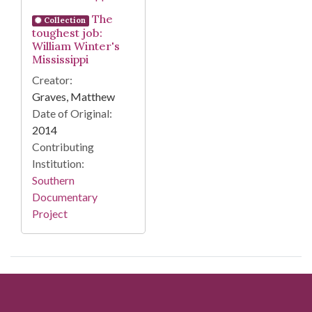
The
Collection
toughest job:
William Winter's
Mississippi
Creator:
Graves, Matthew
Date of Original:
2014
Contributing
Institution:
Southern
Documentary
Project