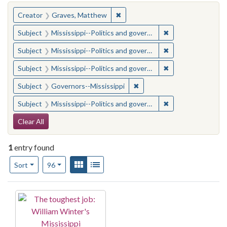
You searched for:
✖
Remove constraint Creator: Gra
Creator
Graves, Matthew
✖
Remove constraint
Subject
Mississippi--Politics and government--20th century
✖
Remove constraint
Subject
Mississippi--Politics and government--20th century
✖
Remove constraint
Subject
Mississippi--Politics and government--20th century
✖
Remove constraint Subject:
Subject
Governors--Mississippi
✖
Remove constraint
Subject
Mississippi--Politics and government--20th century
Search Constraints
Clear All
1
entry found
Number of results to display per page
View results as:
Gallery
List
per page
Sort
96
Search Results